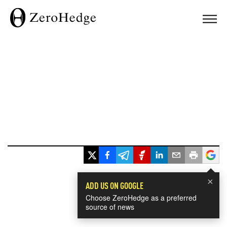
×
ADD US ON GOOGLE
Choose ZeroHedge as a preferred
source of news