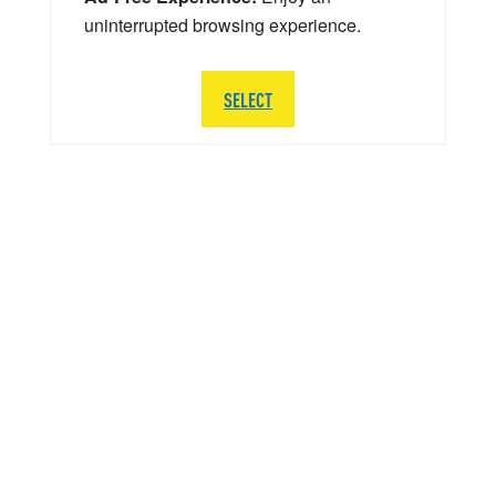
uninterrupted browsing experience.
SELECT