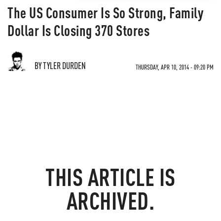
The US Consumer Is So Strong, Family
Dollar Is Closing 370 Stores
BY TYLER DURDEN
THURSDAY, APR 10, 2014 - 09:20 PM
THIS ARTICLE IS
ARCHIVED.