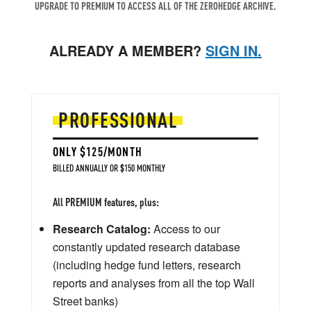
UPGRADE TO PREMIUM TO ACCESS ALL OF THE ZEROHEDGE ARCHIVE.
ALREADY A MEMBER?
SIGN IN.
PROFESSIONAL
ONLY $125/MONTH
BILLED ANNUALLY OR $150 MONTHLY
All PREMIUM features, plus:
Research Catalog:
Access to our
constantly updated research database
(including hedge fund letters, research
reports and analyses from all the top Wall
Street banks)