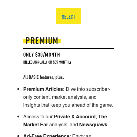
SELECT
PREMIUM
ONLY $30/MONTH
BILLED ANNUALLY OR $35 MONTHLY
All BASIC features, plus:
Premium Articles:
Dive into subscriber-
only content, market analysis, and
insights that keep you ahead of the game.
Access to our
Private X Account
,
The
Market Ear
analysis, and
Newsquawk
Ad-Free Experience:
Enjoy an