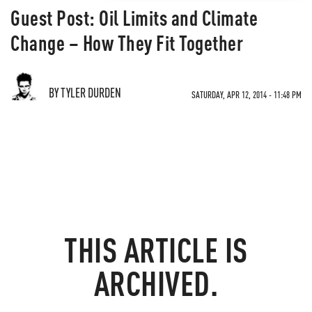
Guest Post: Oil Limits and Climate
Change – How They Fit Together
BY TYLER DURDEN
SATURDAY, APR 12, 2014 - 11:48 PM
THIS ARTICLE IS
ARCHIVED.