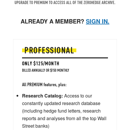
UPGRADE TO PREMIUM TO ACCESS ALL OF THE ZEROHEDGE ARCHIVE.
ALREADY A MEMBER?
SIGN IN.
PROFESSIONAL
ONLY $125/MONTH
BILLED ANNUALLY OR $150 MONTHLY
All PREMIUM features, plus:
Research Catalog:
Access to our
constantly updated research database
(including hedge fund letters, research
reports and analyses from all the top Wall
Street banks)