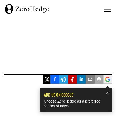
×
ADD US ON GOOGLE
Choose ZeroHedge as a preferred
source of news