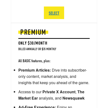
SELECT
PREMIUM
ONLY $30/MONTH
BILLED ANNUALLY OR $35 MONTHLY
All BASIC features, plus:
Premium Articles:
Dive into subscriber-
only content, market analysis, and
insights that keep you ahead of the game.
Access to our
Private X Account
,
The
Market Ear
analysis, and
Newsquawk
Ad-Free Experience:
Enjoy an