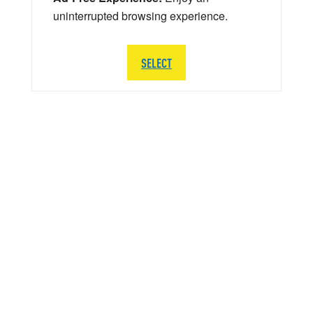
uninterrupted browsing experience.
SELECT