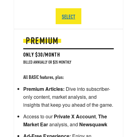
SELECT
PREMIUM
ONLY $30/MONTH
BILLED ANNUALLY OR $35 MONTHLY
All BASIC features, plus:
Premium Articles:
Dive into subscriber-
only content, market analysis, and
insights that keep you ahead of the game.
Access to our
Private X Account
,
The
Market Ear
analysis, and
Newsquawk
Ad-Free Experience:
Enjoy an