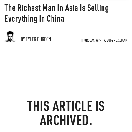
The Richest Man In Asia Is Selling
Everything In China
BY TYLER DURDEN
THURSDAY, APR 17, 2014 - 02:00 AM
THIS ARTICLE IS
ARCHIVED.