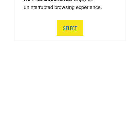
uninterrupted browsing experience.
SELECT