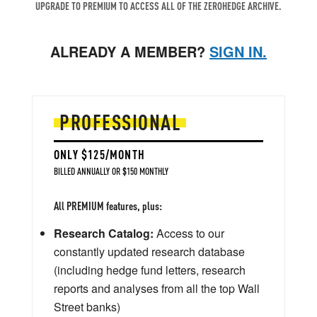
UPGRADE TO PREMIUM TO ACCESS ALL OF THE ZEROHEDGE ARCHIVE.
ALREADY A MEMBER?
SIGN IN.
PROFESSIONAL
ONLY $125/MONTH
BILLED ANNUALLY OR $150 MONTHLY
All PREMIUM features, plus:
Research Catalog:
Access to our
constantly updated research database
(including hedge fund letters, research
reports and analyses from all the top Wall
Street banks)