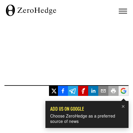
×
ADD US ON GOOGLE
Choose ZeroHedge as a preferred
source of news