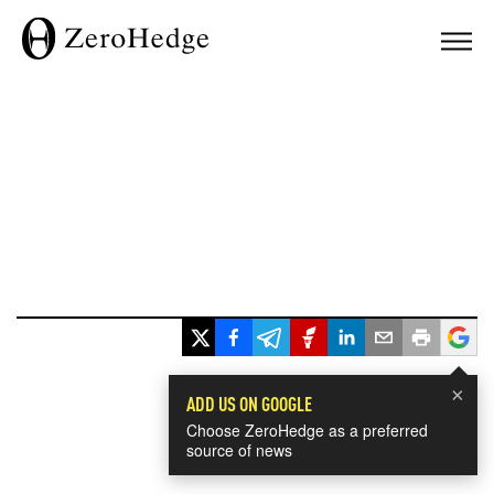
×
ADD US ON GOOGLE
Choose ZeroHedge as a preferred
source of news