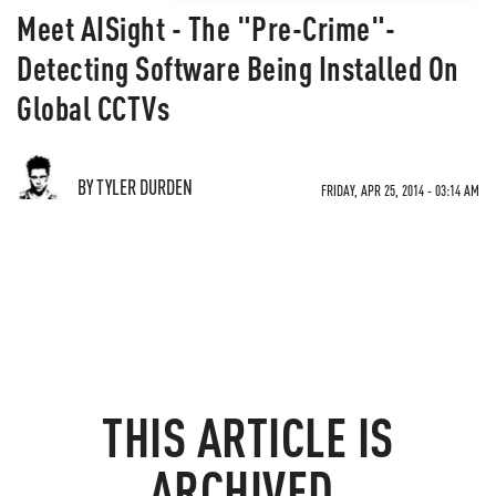
Meet AISight - The "Pre-Crime"-
Detecting Software Being Installed On
Global CCTVs
BY TYLER DURDEN
FRIDAY, APR 25, 2014 - 03:14 AM
THIS ARTICLE IS
ARCHIVED.