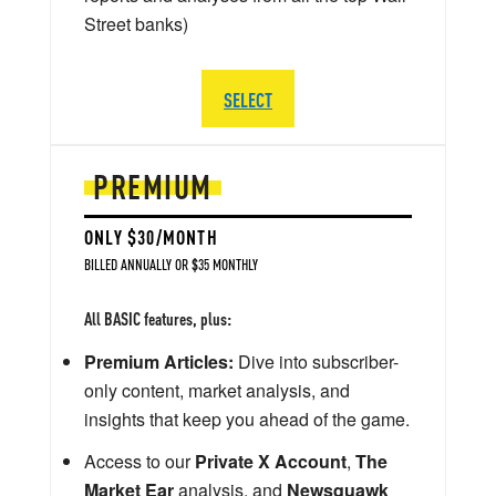
Street banks)
SELECT
PREMIUM
ONLY $30/MONTH
BILLED ANNUALLY OR $35 MONTHLY
All BASIC features, plus:
Premium Articles:
Dive into subscriber-
only content, market analysis, and
insights that keep you ahead of the game.
Access to our
Private X Account
,
The
Market Ear
analysis, and
Newsquawk