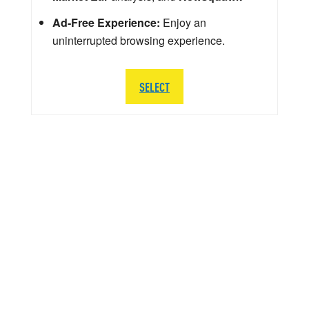
Ad-Free Experience:
Enjoy an
uninterrupted browsing experience.
SELECT