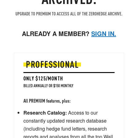
UPGRADE TO PREMIUM TO ACCESS ALL OF THE ZEROHEDGE ARCHIVE.
ALREADY A MEMBER?
SIGN IN.
PROFESSIONAL
ONLY $125/MONTH
BILLED ANNUALLY OR $150 MONTHLY
All PREMIUM features, plus:
Research Catalog:
Access to our
constantly updated research database
(including hedge fund letters, research
reports and analyses from all the top Wall