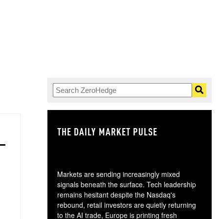
THE DAILY MARKET PULSE
GO
Markets are sending increasingly mixed
signals beneath the surface. Tech leadership
remains hesitant despite the Nasdaq's
rebound, retail investors are quietly returning
to the AI trade, Europe is printing fresh