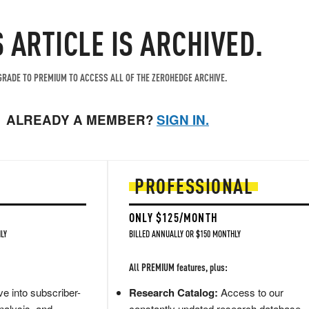
S ARTICLE IS ARCHIVED.
RADE TO PREMIUM TO ACCESS ALL OF THE ZEROHEDGE ARCHIVE.
ALREADY A MEMBER?
SIGN IN.
PROFESSIONAL
ONLY $125/MONTH
LY
BILLED ANNUALLY OR $150 MONTHLY
All PREMIUM features, plus:
e into subscriber-
Research Catalog:
Access to our
nalysis, and
constantly updated research database