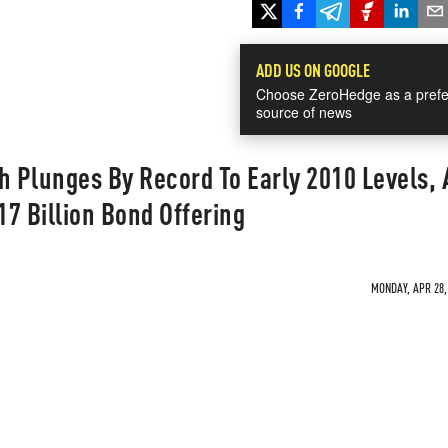
ADD US ON GOOGLE
Choose ZeroHedge as a prefe
source of news
h Plunges By Record To Early 2010 Levels, 
7 Billion Bond Offering
MONDAY, APR 28, 