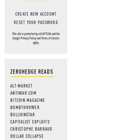
CREATE NEW ACCOUNT
RESET YOUR PASSWORD
This site is protected by reCAPTCHA and the
Google
Privacy Policy
and
Terms of Service
apply.
ZEROHEDGE READS
ALT-MARKET
ANTIWAR.COM
BITCOIN MAGAZINE
BOMBTHROWER
BULLIONSTAR
CAPITALIST EXPLOITS
CHRISTOPHE BARRAUD
DOLLAR COLLAPSE