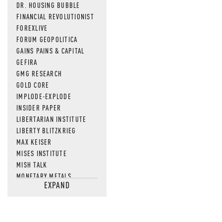
DR. HOUSING BUBBLE
FINANCIAL REVOLUTIONIST
FOREXLIVE
FORUM GEOPOLITICA
GAINS PAINS & CAPITAL
GEFIRA
GMG RESEARCH
GOLD CORE
IMPLODE-EXPLODE
INSIDER PAPER
LIBERTARIAN INSTITUTE
LIBERTY BLITZKRIEG
MAX KEISER
MISES INSTITUTE
MISH TALK
MONETARY METALS
EXPAND
NEWSQUAWK
OF TWO MINDS
OIL PRICE
OPEN THE BOOKS