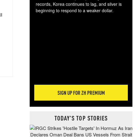
records, Korea continues to lag, and silver is
beginning to respond to a weaker dollar.
ll
Gol
spec
CTA
tec
ali
tact
SIGN UP FOR ZH PREMIUM
TODAY'S TOP STORIES