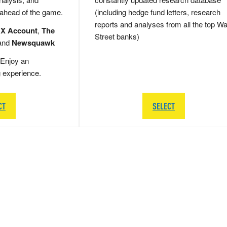
 ahead of the game.
(including hedge fund letters, research
reports and analyses from all the top Wa
 X Account
,
The
Street banks)
and
Newsquawk
Enjoy an
g experience.
CT
SELECT