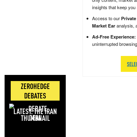
insights that keep you
Access to our
Private
Market Ear
analysis, 
Ad-Free Experience:
uninterrupted browsin
SELE
ZEROHEDGE
DEBATES
LATEST: THE IRAN
DEAL