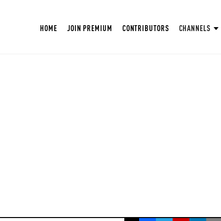
HOME
JOIN PREMIUM
CONTRIBUTORS
CHANNELS