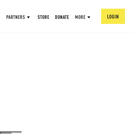
LOGIN
PARTNERS
STORE
DONATE
MORE