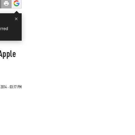
×
rred
Apple
2014 - 03:17 PM