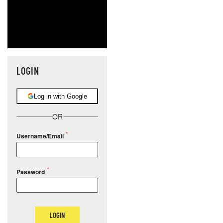
LOGIN
Log in with Google
OR
Username/Email
Password
LOGIN