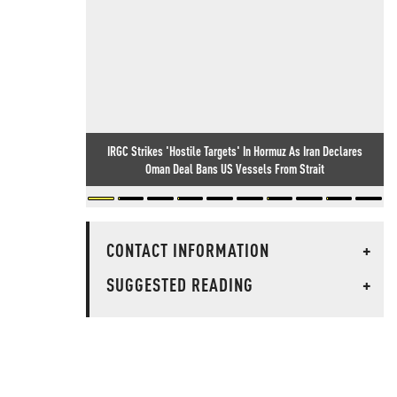
IRGC Strikes 'Hostile Targets' In Hormuz As Iran Declares
Oman Deal Bans US Vessels From Strait
CONTACT INFORMATION
+
SUGGESTED READING
+