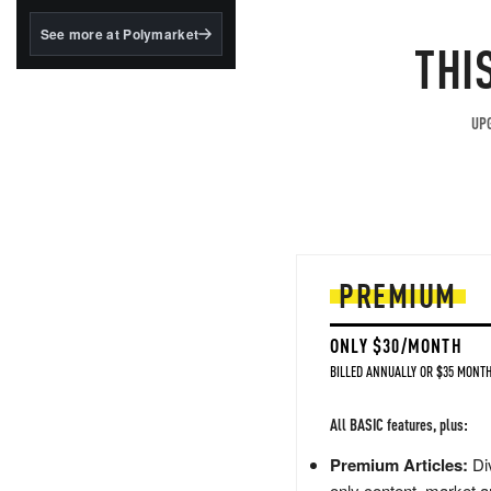
structured to qualify under
the GENIUS Act.
See more at Polymarket
THI
BlackRock's existing
tokenized...
UPG
PREMIUM
ONLY $30/MONTH
BILLED ANNUALLY OR $35 MONTH
All BASIC features, plus:
Premium Articles:
Div
only content, market a