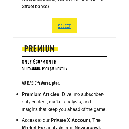
Street banks)
SELECT
PREMIUM
ONLY $30/MONTH
BILLED ANNUALLY OR $35 MONTHLY
All BASIC features, plus:
Premium Articles:
Dive into subscriber-
only content, market analysis, and
insights that keep you ahead of the game.
Access to our
Private X Account
,
The
Market Ear
analysis, and
Newsquawk