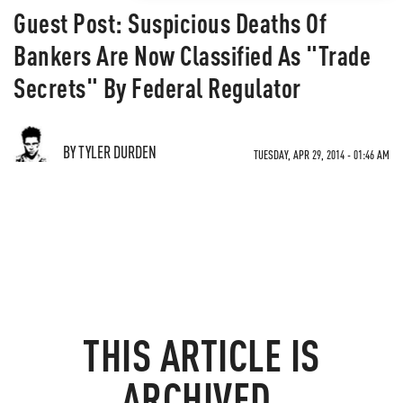
Guest Post: Suspicious Deaths Of
Bankers Are Now Classified As "Trade
Secrets" By Federal Regulator
BY TYLER DURDEN
TUESDAY, APR 29, 2014 - 01:46 AM
THIS ARTICLE IS
ARCHIVED.