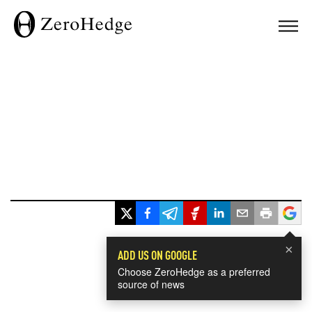
×
ADD US ON GOOGLE
Choose ZeroHedge as a preferred
source of news