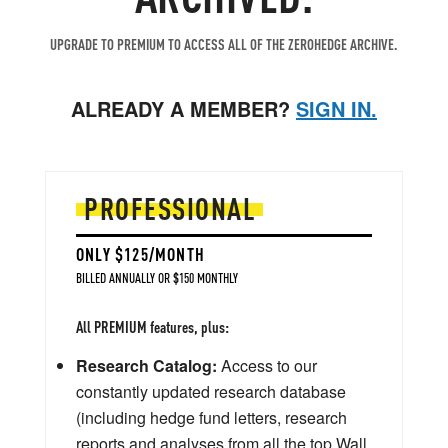
UPGRADE TO PREMIUM TO ACCESS ALL OF THE ZEROHEDGE ARCHIVE.
ALREADY A MEMBER?
SIGN IN.
PROFESSIONAL
ONLY $125/MONTH
BILLED ANNUALLY OR $150 MONTHLY
All PREMIUM features, plus:
Research Catalog:
Access to our
constantly updated research database
(including hedge fund letters, research
reports and analyses from all the top Wall