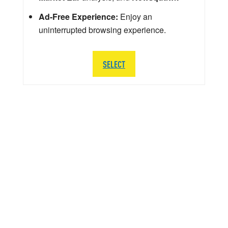
Ad-Free Experience:
Enjoy an
uninterrupted browsing experience.
SELECT