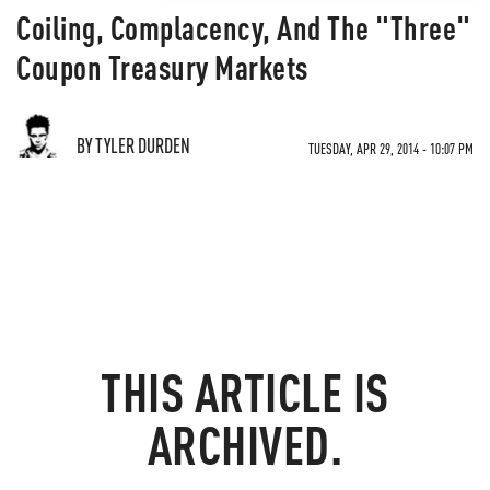
Coiling, Complacency, And The "Three"
Coupon Treasury Markets
BY TYLER DURDEN
TUESDAY, APR 29, 2014 - 10:07 PM
THIS ARTICLE IS
ARCHIVED.