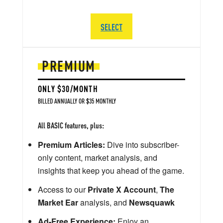
SELECT
PREMIUM
ONLY $30/MONTH
BILLED ANNUALLY OR $35 MONTHLY
All BASIC features, plus:
Premium Articles:
Dive into subscriber-
only content, market analysis, and
insights that keep you ahead of the game.
Access to our
Private X Account
,
The
Market Ear
analysis, and
Newsquawk
Ad-Free Experience:
Enjoy an