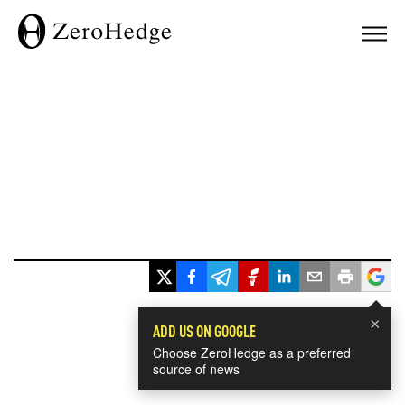
×
ADD US ON GOOGLE
Choose ZeroHedge as a preferred
source of news