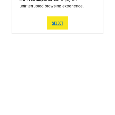
uninterrupted browsing experience.
SELECT