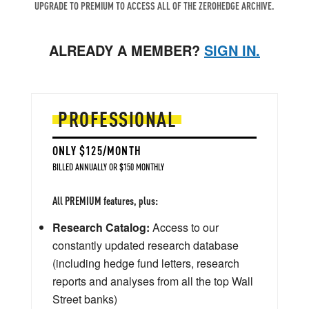
UPGRADE TO PREMIUM TO ACCESS ALL OF THE ZEROHEDGE ARCHIVE.
ALREADY A MEMBER?
SIGN IN.
PROFESSIONAL
ONLY $125/MONTH
BILLED ANNUALLY OR $150 MONTHLY
All PREMIUM features, plus:
Research Catalog:
Access to our
constantly updated research database
(including hedge fund letters, research
reports and analyses from all the top Wall
Street banks)