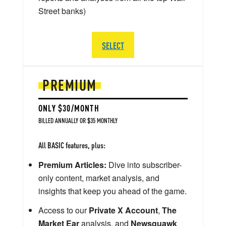
Street banks)
SELECT
PREMIUM
ONLY $30/MONTH
BILLED ANNUALLY OR $35 MONTHLY
All BASIC features, plus:
Premium Articles:
Dive into subscriber-
only content, market analysis, and
insights that keep you ahead of the game.
Access to our
Private X Account
,
The
Market Ear
analysis, and
Newsquawk