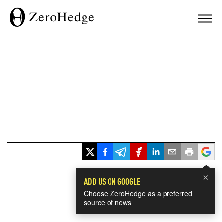
×
ADD US ON GOOGLE
Choose ZeroHedge as a preferred
source of news