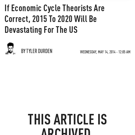
If Economic Cycle Theorists Are
Correct, 2015 To 2020 Will Be
Devastating For The US
BY TYLER DURDEN
WEDNESDAY, MAY 14, 2014 - 12:05 AM
THIS ARTICLE IS
ARCHIVED.