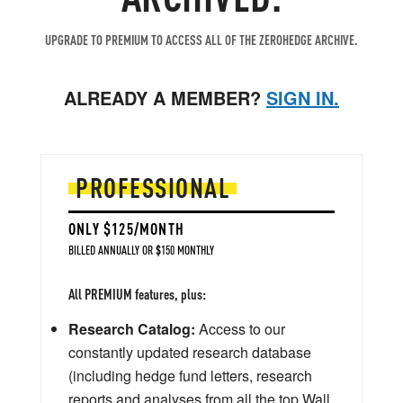
UPGRADE TO PREMIUM TO ACCESS ALL OF THE ZEROHEDGE ARCHIVE.
ALREADY A MEMBER?
SIGN IN.
PROFESSIONAL
ONLY $125/MONTH
BILLED ANNUALLY OR $150 MONTHLY
All PREMIUM features, plus:
Research Catalog:
Access to our
constantly updated research database
(including hedge fund letters, research
reports and analyses from all the top Wall