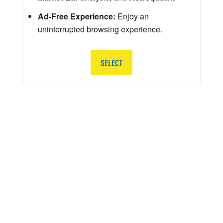
Ad-Free Experience:
Enjoy an
uninterrupted browsing experience.
SELECT