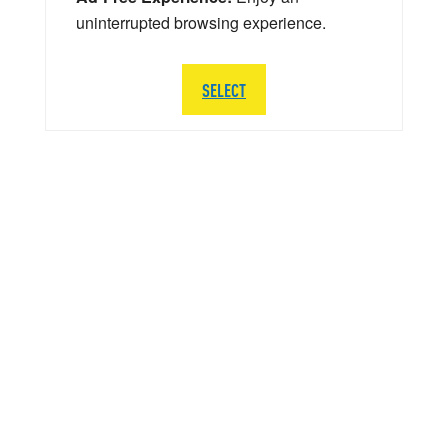
uninterrupted browsing experience.
SELECT