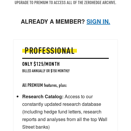
UPGRADE TO PREMIUM TO ACCESS ALL OF THE ZEROHEDGE ARCHIVE.
ALREADY A MEMBER?
SIGN IN.
PROFESSIONAL
ONLY $125/MONTH
BILLED ANNUALLY OR $150 MONTHLY
All PREMIUM features, plus:
Research Catalog:
Access to our
constantly updated research database
(including hedge fund letters, research
reports and analyses from all the top Wall
Street banks)