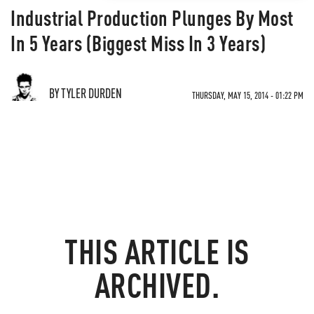
Industrial Production Plunges By Most
In 5 Years (Biggest Miss In 3 Years)
BY TYLER DURDEN
THURSDAY, MAY 15, 2014 - 01:22 PM
THIS ARTICLE IS
ARCHIVED.