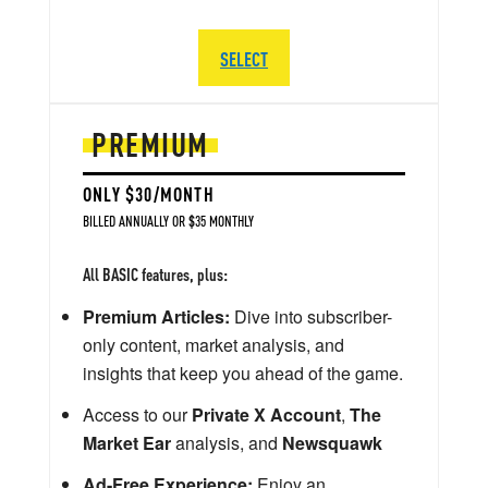
SELECT
PREMIUM
ONLY $30/MONTH
BILLED ANNUALLY OR $35 MONTHLY
All BASIC features, plus:
Premium Articles:
Dive into subscriber-
only content, market analysis, and
insights that keep you ahead of the game.
Access to our
Private X Account
,
The
Market Ear
analysis, and
Newsquawk
Ad-Free Experience:
Enjoy an