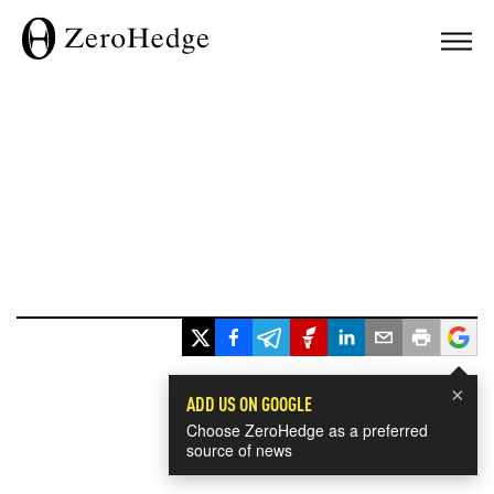
×
ADD US ON GOOGLE
Choose ZeroHedge as a preferred
source of news