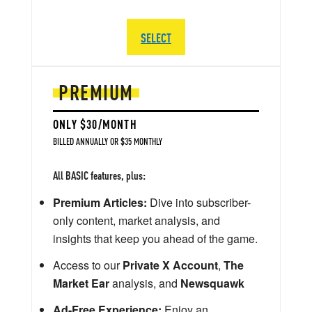
SELECT
PREMIUM
ONLY $30/MONTH
BILLED ANNUALLY OR $35 MONTHLY
All BASIC features, plus:
Premium Articles:
Dive into subscriber-
only content, market analysis, and
insights that keep you ahead of the game.
Access to our
Private X Account
,
The
Market Ear
analysis, and
Newsquawk
Ad-Free Experience:
Enjoy an