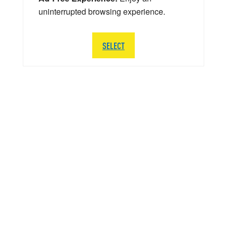
uninterrupted browsing experience.
SELECT