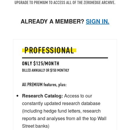
UPGRADE TO PREMIUM TO ACCESS ALL OF THE ZEROHEDGE ARCHIVE.
ALREADY A MEMBER?
SIGN IN.
PROFESSIONAL
ONLY $125/MONTH
BILLED ANNUALLY OR $150 MONTHLY
All PREMIUM features, plus:
Research Catalog:
Access to our
constantly updated research database
(including hedge fund letters, research
reports and analyses from all the top Wall
Street banks)