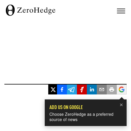
×
ADD US ON GOOGLE
Choose ZeroHedge as a preferred
source of news