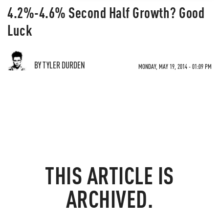
4.2%-4.6% Second Half Growth? Good
Luck
BY TYLER DURDEN
MONDAY, MAY 19, 2014 - 01:09 PM
THIS ARTICLE IS
ARCHIVED.