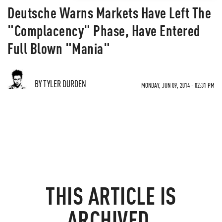
Deutsche Warns Markets Have Left The
"Complacency" Phase, Have Entered
Full Blown "Mania"
BY TYLER DURDEN
MONDAY, JUN 09, 2014 - 02:31 PM
THIS ARTICLE IS
ARCHIVED.