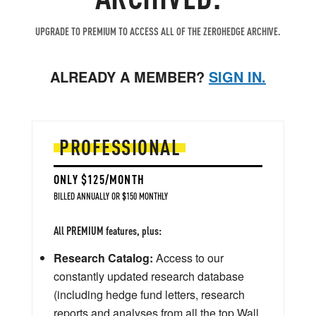
UPGRADE TO PREMIUM TO ACCESS ALL OF THE ZEROHEDGE ARCHIVE.
ALREADY A MEMBER?
SIGN IN.
PROFESSIONAL
ONLY $125/MONTH
BILLED ANNUALLY OR $150 MONTHLY
All PREMIUM features, plus:
Research Catalog:
Access to our
constantly updated research database
(including hedge fund letters, research
reports and analyses from all the top Wall