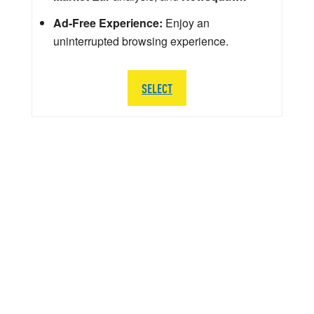
Ad-Free Experience:
Enjoy an
uninterrupted browsing experience.
SELECT