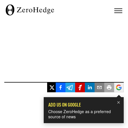
×
ADD US ON GOOGLE
Choose ZeroHedge as a preferred
source of news