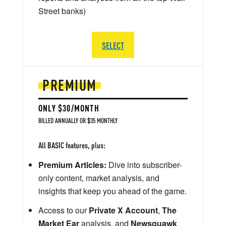
Street banks)
SELECT
PREMIUM
ONLY $30/MONTH
BILLED ANNUALLY OR $35 MONTHLY
All BASIC features, plus:
Premium Articles:
Dive into subscriber-
only content, market analysis, and
insights that keep you ahead of the game.
Access to our
Private X Account
,
The
Market Ear
analysis, and
Newsquawk