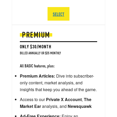
SELECT
PREMIUM
ONLY $30/MONTH
BILLED ANNUALLY OR $35 MONTHLY
All BASIC features, plus:
Premium Articles:
Dive into subscriber-
only content, market analysis, and
insights that keep you ahead of the game.
Access to our
Private X Account
,
The
Market Ear
analysis, and
Newsquawk
Ad-Free Experience:
Enjoy an