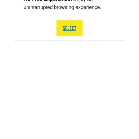
uninterrupted browsing experience.
SELECT