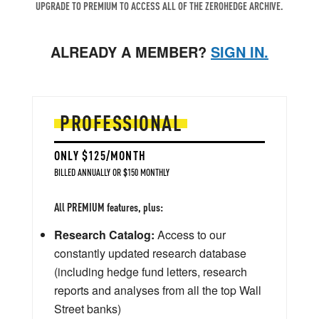
UPGRADE TO PREMIUM TO ACCESS ALL OF THE ZEROHEDGE ARCHIVE.
ALREADY A MEMBER?
SIGN IN.
PROFESSIONAL
ONLY $125/MONTH
BILLED ANNUALLY OR $150 MONTHLY
All PREMIUM features, plus:
Research Catalog:
Access to our
constantly updated research database
(including hedge fund letters, research
reports and analyses from all the top Wall
Street banks)