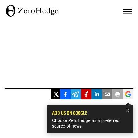
×
ADD US ON GOOGLE
Choose ZeroHedge as a preferred
source of news