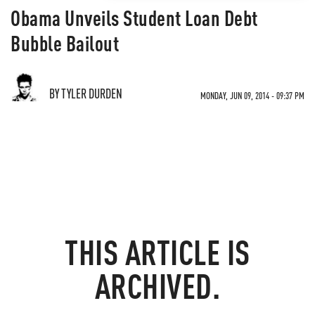
Obama Unveils Student Loan Debt
Bubble Bailout
BY TYLER DURDEN
MONDAY, JUN 09, 2014 - 09:37 PM
THIS ARTICLE IS
ARCHIVED.