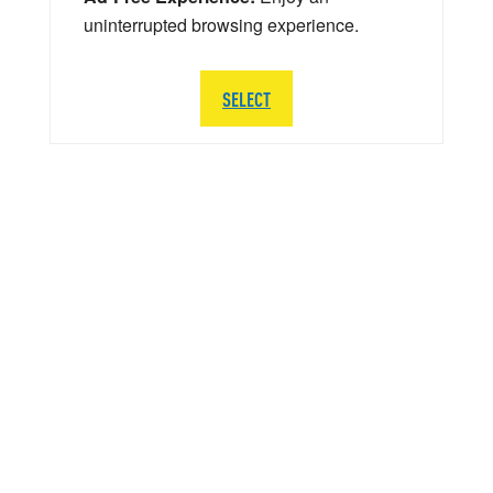
uninterrupted browsing experience.
SELECT