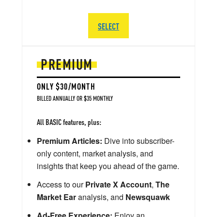
SELECT
PREMIUM
ONLY $30/MONTH
BILLED ANNUALLY OR $35 MONTHLY
All BASIC features, plus:
Premium Articles:
Dive into subscriber-
only content, market analysis, and
insights that keep you ahead of the game.
Access to our
Private X Account
,
The
Market Ear
analysis, and
Newsquawk
Ad-Free Experience:
Enjoy an