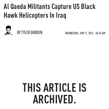
Al Qaeda Militants Capture US Black
Hawk Helicopters In Iraq
BY TYLER DURDEN
WEDNESDAY, JUN 11, 2014 - 02:54 AM
THIS ARTICLE IS
ARCHIVED.