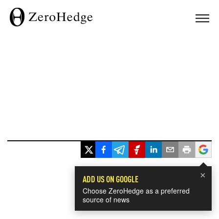
×
ADD US ON GOOGLE
Choose ZeroHedge as a preferred
source of news