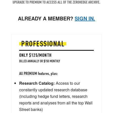
UPGRADE TO PREMIUM TO ACCESS ALL OF THE ZEROHEDGE ARCHIVE.
ALREADY A MEMBER?
SIGN IN.
PROFESSIONAL
ONLY $125/MONTH
BILLED ANNUALLY OR $150 MONTHLY
All PREMIUM features, plus:
Research Catalog:
Access to our
constantly updated research database
(including hedge fund letters, research
reports and analyses from all the top Wall
Street banks)