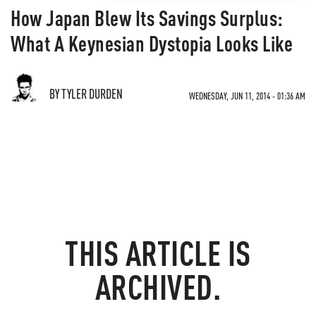
How Japan Blew Its Savings Surplus:
What A Keynesian Dystopia Looks Like
BY TYLER DURDEN
WEDNESDAY, JUN 11, 2014 - 01:36 AM
THIS ARTICLE IS
ARCHIVED.