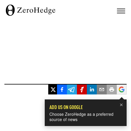
×
ADD US ON GOOGLE
Choose ZeroHedge as a preferred
source of news