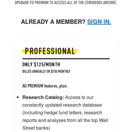
UPGRADE TO PREMIUM TO ACCESS ALL OF THE ZEROHEDGE ARCHIVE.
ALREADY A MEMBER?
SIGN IN.
PROFESSIONAL
ONLY $125/MONTH
BILLED ANNUALLY OR $150 MONTHLY
All PREMIUM features, plus:
Research Catalog:
Access to our
constantly updated research database
(including hedge fund letters, research
reports and analyses from all the top Wall
Street banks)