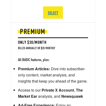
SELECT
PREMIUM
ONLY $30/MONTH
BILLED ANNUALLY OR $35 MONTHLY
All BASIC features, plus:
Premium Articles:
Dive into subscriber-
only content, market analysis, and
insights that keep you ahead of the game.
Access to our
Private X Account
,
The
Market Ear
analysis, and
Newsquawk
Ad-Free Experience:
Enjoy an