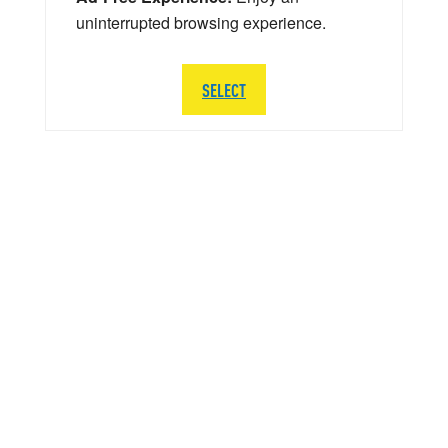
uninterrupted browsing experience.
SELECT