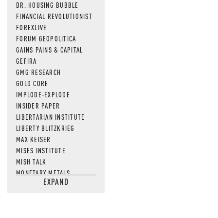
DR. HOUSING BUBBLE
FINANCIAL REVOLUTIONIST
FOREXLIVE
FORUM GEOPOLITICA
GAINS PAINS & CAPITAL
GEFIRA
GMG RESEARCH
GOLD CORE
IMPLODE-EXPLODE
INSIDER PAPER
LIBERTARIAN INSTITUTE
LIBERTY BLITZKRIEG
MAX KEISER
MISES INSTITUTE
MISH TALK
MONETARY METALS
EXPAND
NEWSQUAWK
OF TWO MINDS
OIL PRICE
OPEN THE BOOKS