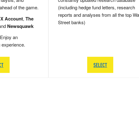
 ahead of the game.
(including hedge fund letters, research
reports and analyses from all the top Wa
 X Account
,
The
Street banks)
and
Newsquawk
Enjoy an
g experience.
CT
SELECT