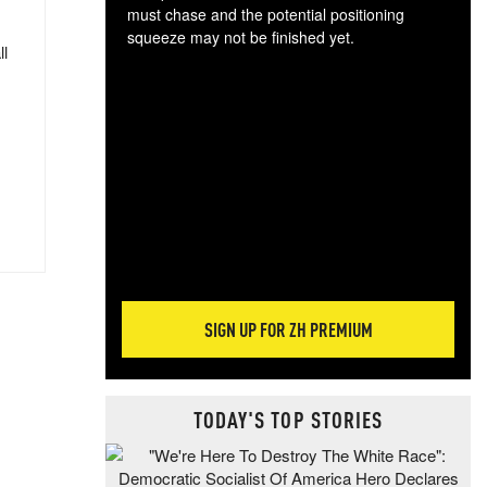
must chase and the potential positioning
squeeze may not be finished yet.
ll
The
exc
dam
wea
incr
hap
SIGN UP FOR ZH PREMIUM
TODAY'S TOP STORIES