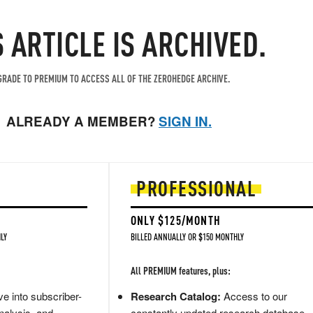
S ARTICLE IS ARCHIVED.
RADE TO PREMIUM TO ACCESS ALL OF THE ZEROHEDGE ARCHIVE.
ALREADY A MEMBER?
SIGN IN.
PROFESSIONAL
ONLY $125/MONTH
LY
BILLED ANNUALLY OR $150 MONTHLY
All PREMIUM features, plus:
e into subscriber-
Research Catalog:
Access to our
nalysis, and
constantly updated research database