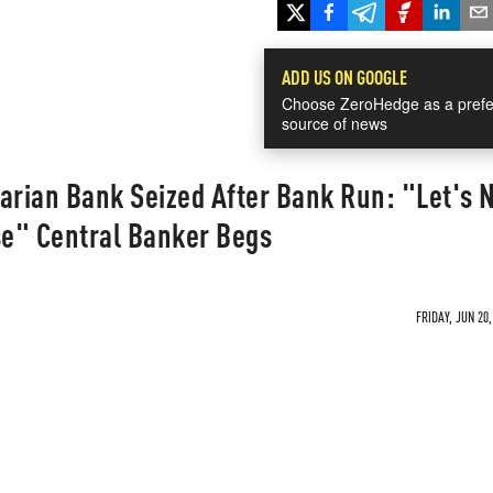
ADD US ON GOOGLE
Choose ZeroHedge as a prefe
source of news
arian Bank Seized After Bank Run: "Let's 
e" Central Banker Begs
FRIDAY, JUN 20,