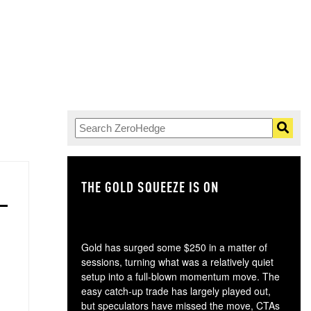
THE GOLD SQUEEZE IS ON
TH
Gold has surged some $250 in a matter of
sessions, turning what was a relatively quiet
setup into a full-blown momentum move. The
easy catch-up trade has largely played out,
but speculators have missed the move, CTAs