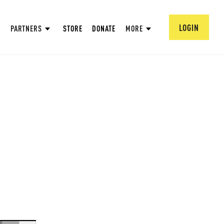
LOGIN
PARTNERS
STORE
DONATE
MORE