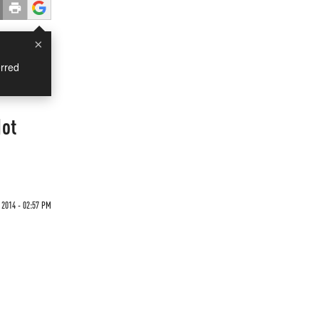
×
rred
Not
 2014 - 02:57 PM