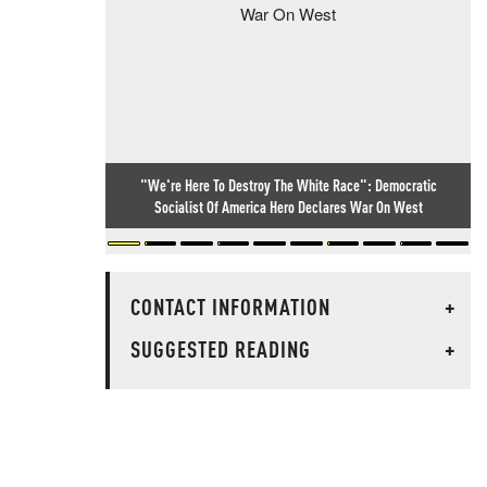
"We're Here To Destroy The White Race": Democratic
Socialist Of America Hero Declares War On West
CONTACT INFORMATION
+
SUGGESTED READING
+