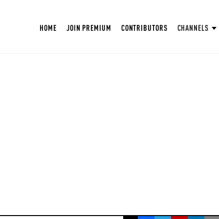
HOME
JOIN PREMIUM
CONTRIBUTORS
CHANNELS