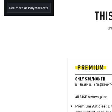
structured to qualify under
the GENIUS Act.
See more at Polymarket
THI
BlackRock's existing
tokenized...
UPG
PREMIUM
ONLY $30/MONTH
BILLED ANNUALLY OR $35 MONTH
All BASIC features, plus:
Premium Articles:
Div
only content, market a