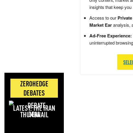
insights that keep you
Access to our
Private
Market Ear
analysis, 
Ad-Free Experience:
uninterrupted browsin
SELE
ZEROHEDGE
DEBATES
LATEST: THE IRAN
DEAL