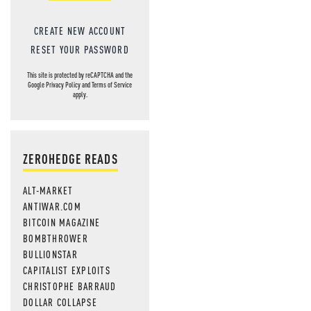
CREATE NEW ACCOUNT
RESET YOUR PASSWORD
This site is protected by reCAPTCHA and the
Google
Privacy Policy
and
Terms of Service
apply.
ZEROHEDGE READS
ALT-MARKET
ANTIWAR.COM
BITCOIN MAGAZINE
BOMBTHROWER
BULLIONSTAR
CAPITALIST EXPLOITS
CHRISTOPHE BARRAUD
DOLLAR COLLAPSE