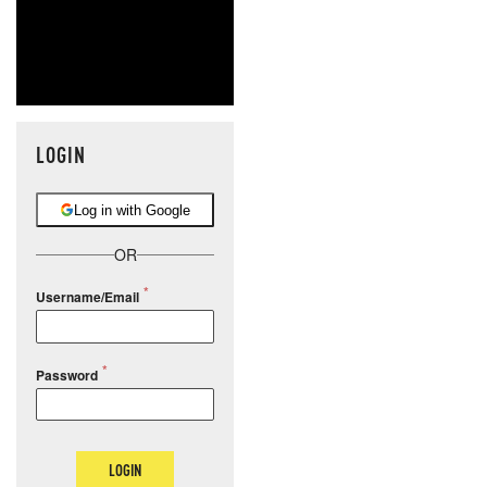
LOGIN
Log in with Google
OR
Username/Email
Password
LOGIN