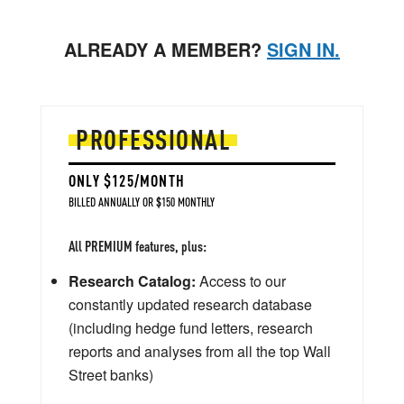
ALREADY A MEMBER?
SIGN IN.
PROFESSIONAL
ONLY $125/MONTH
BILLED ANNUALLY OR $150 MONTHLY
All PREMIUM features, plus:
Research Catalog:
Access to our
constantly updated research database
(including hedge fund letters, research
reports and analyses from all the top Wall
Street banks)