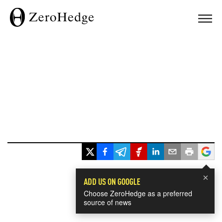
×
ADD US ON GOOGLE
Choose ZeroHedge as a preferred
source of news