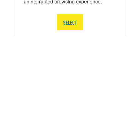
uninterrupted browsing experience.
SELECT