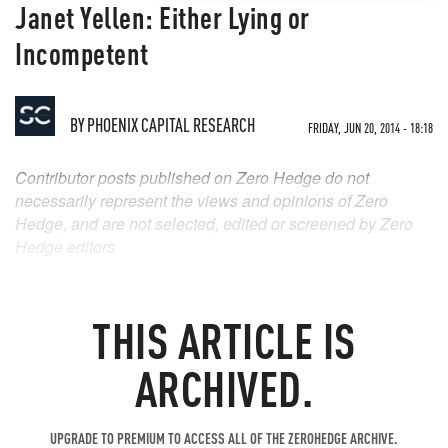
Janet Yellen: Either Lying or
Incompetent
BY
PHOENIX CAPITAL RESEARCH
FRIDAY, JUN 20, 2014 - 18:18
Contributor posts published on Zero Hedge do not
necessarily represent the views and opinions of Zero
Hedge, and are not selected, edited or screened by Zero
Hedge editors.
THIS ARTICLE IS
ARCHIVED.
UPGRADE TO PREMIUM TO ACCESS ALL OF THE ZEROHEDGE ARCHIVE.