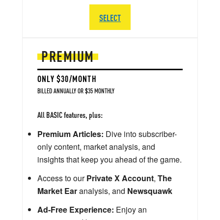
SELECT
PREMIUM
ONLY $30/MONTH
BILLED ANNUALLY OR $35 MONTHLY
All BASIC features, plus:
Premium Articles:
Dive into subscriber-
only content, market analysis, and
insights that keep you ahead of the game.
Access to our
Private X Account
,
The
Market Ear
analysis, and
Newsquawk
Ad-Free Experience:
Enjoy an