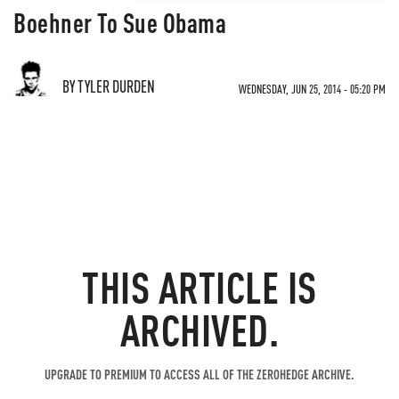
Boehner To Sue Obama
BY TYLER DURDEN
WEDNESDAY, JUN 25, 2014 - 05:20 PM
THIS ARTICLE IS
ARCHIVED.
UPGRADE TO PREMIUM TO ACCESS ALL OF THE ZEROHEDGE ARCHIVE.