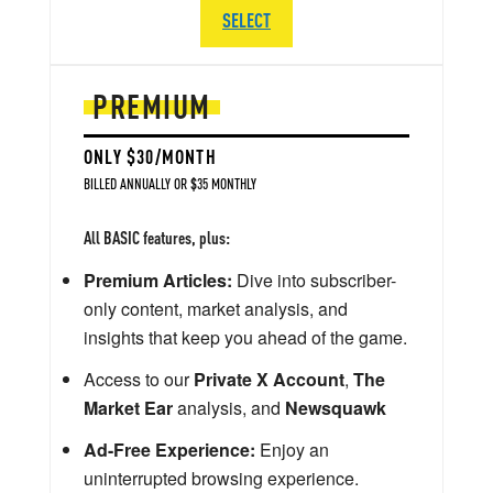
SELECT
PREMIUM
ONLY $30/MONTH
BILLED ANNUALLY OR $35 MONTHLY
All BASIC features, plus:
Premium Articles:
Dive into subscriber-
only content, market analysis, and
insights that keep you ahead of the game.
Access to our
Private X Account
,
The
Market Ear
analysis, and
Newsquawk
Ad-Free Experience:
Enjoy an
uninterrupted browsing experience.