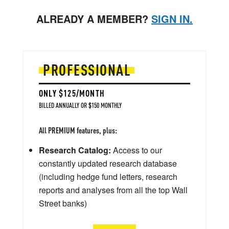
ALREADY A MEMBER?
SIGN IN.
PROFESSIONAL
ONLY $125/MONTH
BILLED ANNUALLY OR $150 MONTHLY
All PREMIUM features, plus:
Research Catalog:
Access to our
constantly updated research database
(including hedge fund letters, research
reports and analyses from all the top Wall
Street banks)