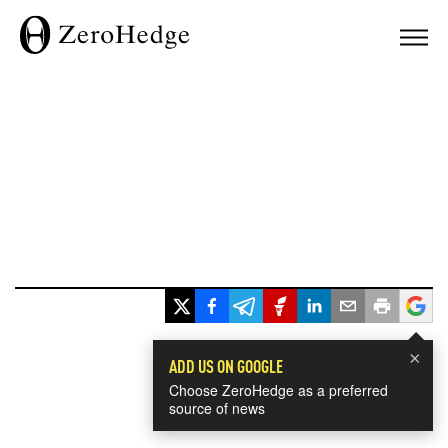
×
ADD US ON GOOGLE
Choose ZeroHedge as a preferred
source of news