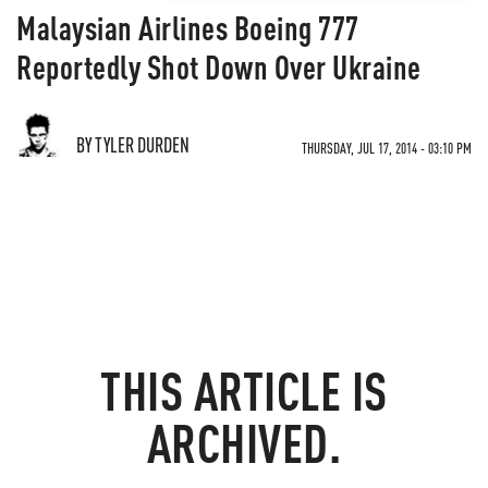
Malaysian Airlines Boeing 777
Reportedly Shot Down Over Ukraine
BY TYLER DURDEN
THURSDAY, JUL 17, 2014 - 03:10 PM
THIS ARTICLE IS
ARCHIVED.