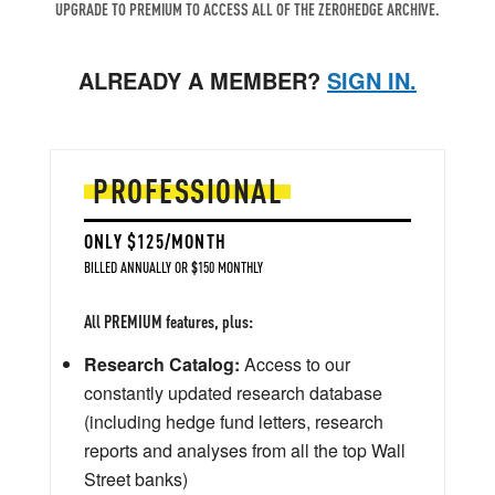
UPGRADE TO PREMIUM TO ACCESS ALL OF THE ZEROHEDGE ARCHIVE.
ALREADY A MEMBER?
SIGN IN.
PROFESSIONAL
ONLY $125/MONTH
BILLED ANNUALLY OR $150 MONTHLY
All PREMIUM features, plus:
Research Catalog:
Access to our
constantly updated research database
(including hedge fund letters, research
reports and analyses from all the top Wall
Street banks)