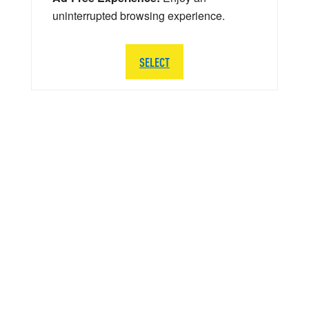
uninterrupted browsing experience.
SELECT