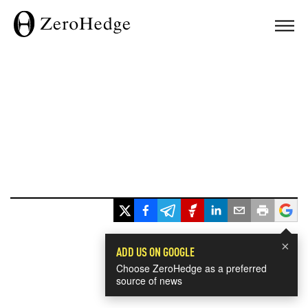
×
ADD US ON GOOGLE
Choose ZeroHedge as a preferred
source of news