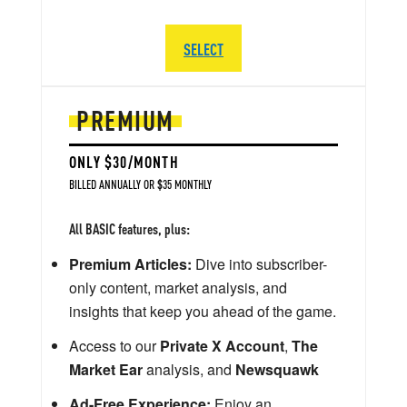
SELECT
PREMIUM
ONLY $30/MONTH
BILLED ANNUALLY OR $35 MONTHLY
All BASIC features, plus:
Premium Articles:
Dive into subscriber-
only content, market analysis, and
insights that keep you ahead of the game.
Access to our
Private X Account
,
The
Market Ear
analysis, and
Newsquawk
Ad-Free Experience:
Enjoy an