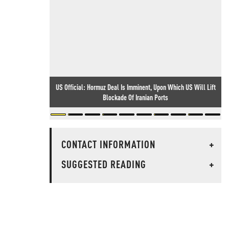
US Official: Hormuz Deal Is Imminent, Upon Which US Will Lift
Blockade Of Iranian Ports
CONTACT INFORMATION
+
SUGGESTED READING
+