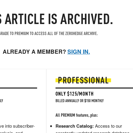
S ARTICLE IS ARCHIVED.
RADE TO PREMIUM TO ACCESS ALL OF THE ZEROHEDGE ARCHIVE.
ALREADY A MEMBER?
SIGN IN.
PROFESSIONAL
ONLY $125/MONTH
LY
BILLED ANNUALLY OR $150 MONTHLY
All PREMIUM features, plus:
e into subscriber-
Research Catalog:
Access to our
nalysis, and
constantly updated research database