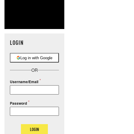
LOGIN
Log in with Google
OR
Username/Email
Password
LOGIN