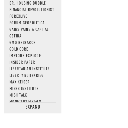
DR. HOUSING BUBBLE
FINANCIAL REVOLUTIONIST
FOREXLIVE
FORUM GEOPOLITICA
GAINS PAINS & CAPITAL
GEFIRA
GMG RESEARCH
GOLD CORE
IMPLODE-EXPLODE
INSIDER PAPER
LIBERTARIAN INSTITUTE
LIBERTY BLITZKRIEG
MAX KEISER
MISES INSTITUTE
MISH TALK
MONETARY METALS
EXPAND
NEWSQUAWK
OF TWO MINDS
OIL PRICE
OPEN THE BOOKS