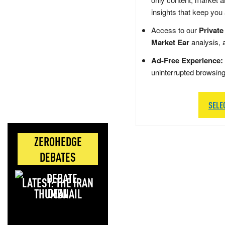
insights that keep you
Access to our
Private
Market Ear
analysis, 
Ad-Free Experience:
uninterrupted browsin
SELE
ZEROHEDGE
DEBATES
LATEST: THE IRAN
DEAL