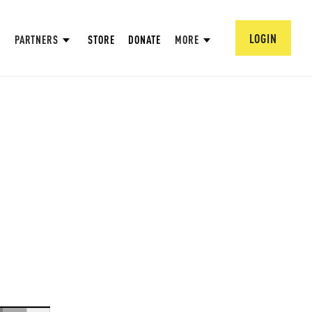
LOGIN
PARTNERS
STORE
DONATE
MORE