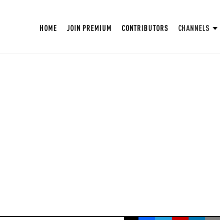
HOME
JOIN PREMIUM
CONTRIBUTORS
CHANNELS