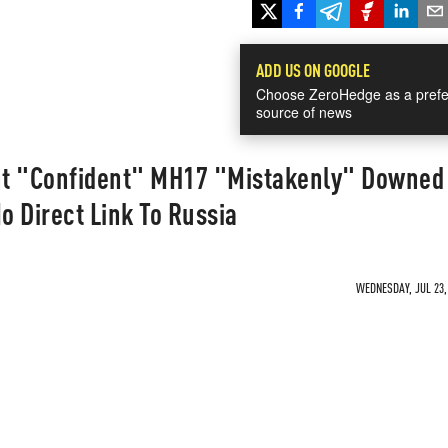
ADD US ON GOOGLE
Choose ZeroHedge as a prefe
source of news
nt "Confident" MH17 "Mistakenly" Downed
o Direct Link To Russia
WEDNESDAY, JUL 23, 