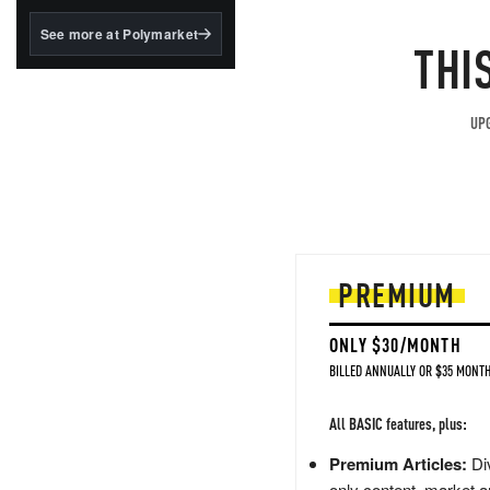
structured to qualify under
the GENIUS Act.
See more at Polymarket
THI
BlackRock's existing
tokenized...
UPG
PREMIUM
ONLY $30/MONTH
BILLED ANNUALLY OR $35 MONTH
All BASIC features, plus:
Premium Articles:
Div
only content, market a