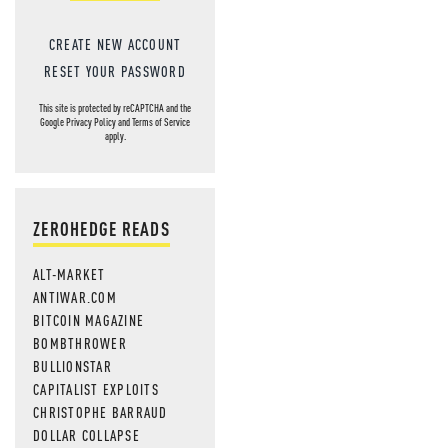
CREATE NEW ACCOUNT
RESET YOUR PASSWORD
This site is protected by reCAPTCHA and the
Google
Privacy Policy
and
Terms of Service
apply.
ZEROHEDGE READS
ALT-MARKET
ANTIWAR.COM
BITCOIN MAGAZINE
BOMBTHROWER
BULLIONSTAR
CAPITALIST EXPLOITS
CHRISTOPHE BARRAUD
DOLLAR COLLAPSE