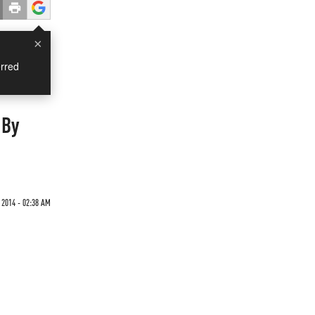
×
rred
 By
2014 - 02:38 AM