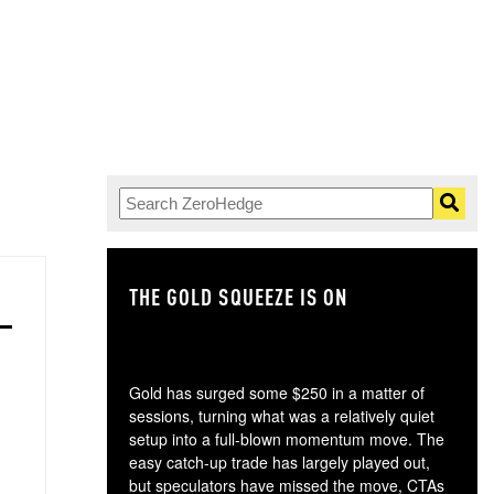
THE GOLD SQUEEZE IS ON
TH
Gold has surged some $250 in a matter of
sessions, turning what was a relatively quiet
setup into a full-blown momentum move. The
easy catch-up trade has largely played out,
but speculators have missed the move, CTAs