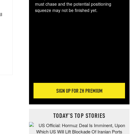
must chase and the potential positioning
squeeze may not be finished yet.
ll
The
exc
dam
wea
incr
hap
SIGN UP FOR ZH PREMIUM
TODAY'S TOP STORIES