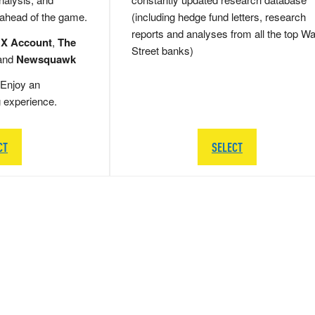
 ahead of the game.
(including hedge fund letters, research
reports and analyses from all the top Wa
 X Account
,
The
Street banks)
and
Newsquawk
Enjoy an
g experience.
CT
SELECT