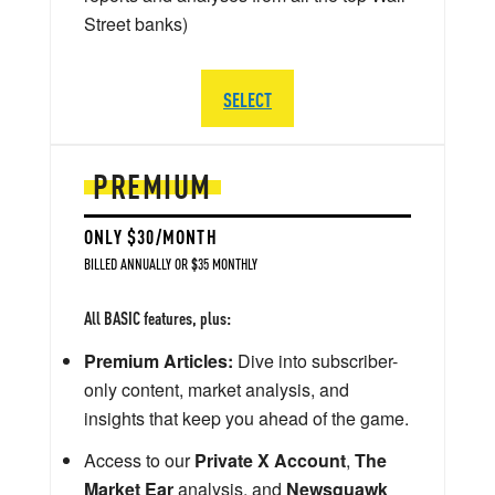
Street banks)
SELECT
PREMIUM
ONLY $30/MONTH
BILLED ANNUALLY OR $35 MONTHLY
All BASIC features, plus:
Premium Articles:
Dive into subscriber-
only content, market analysis, and
insights that keep you ahead of the game.
Access to our
Private X Account
,
The
Market Ear
analysis, and
Newsquawk