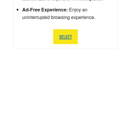
Ad-Free Experience:
Enjoy an
uninterrupted browsing experience.
SELECT