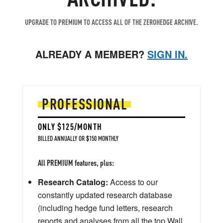
UPGRADE TO PREMIUM TO ACCESS ALL OF THE ZEROHEDGE ARCHIVE.
ALREADY A MEMBER?
SIGN IN.
PROFESSIONAL
ONLY $125/MONTH
BILLED ANNUALLY OR $150 MONTHLY
All PREMIUM features, plus:
Research Catalog:
Access to our
constantly updated research database
(including hedge fund letters, research
reports and analyses from all the top Wall