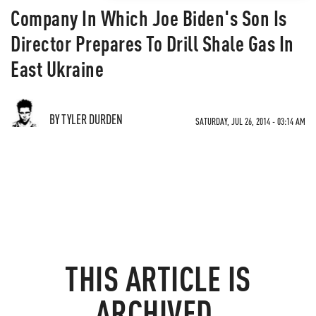
Company In Which Joe Biden's Son Is
Director Prepares To Drill Shale Gas In
East Ukraine
BY TYLER DURDEN
SATURDAY, JUL 26, 2014 - 03:14 AM
THIS ARTICLE IS
ARCHIVED.