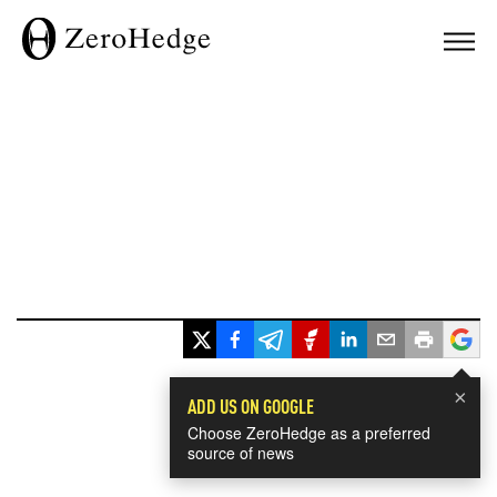
×
ADD US ON GOOGLE
Choose ZeroHedge as a preferred
source of news