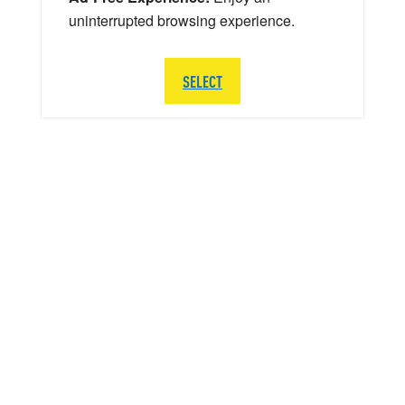
uninterrupted browsing experience.
SELECT