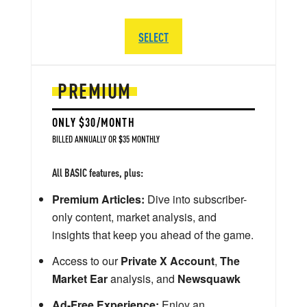
SELECT
PREMIUM
ONLY $30/MONTH
BILLED ANNUALLY OR $35 MONTHLY
All BASIC features, plus:
Premium Articles:
Dive into subscriber-
only content, market analysis, and
insights that keep you ahead of the game.
Access to our
Private X Account
,
The
Market Ear
analysis, and
Newsquawk
Ad-Free Experience:
Enjoy an