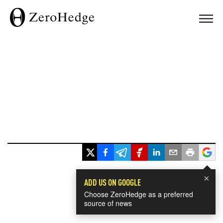
×
ADD US ON GOOGLE
Choose ZeroHedge as a preferred
source of news