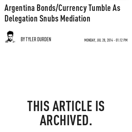
Argentina Bonds/Currency Tumble As
Delegation Snubs Mediation
BY TYLER DURDEN
MONDAY, JUL 28, 2014 - 01:12 PM
THIS ARTICLE IS
ARCHIVED.