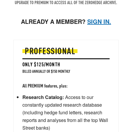
UPGRADE TO PREMIUM TO ACCESS ALL OF THE ZEROHEDGE ARCHIVE.
ALREADY A MEMBER?
SIGN IN.
PROFESSIONAL
ONLY $125/MONTH
BILLED ANNUALLY OR $150 MONTHLY
All PREMIUM features, plus:
Research Catalog:
Access to our
constantly updated research database
(including hedge fund letters, research
reports and analyses from all the top Wall
Street banks)