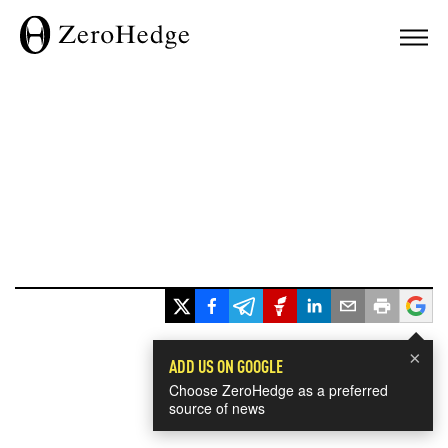
×
ADD US ON GOOGLE
Choose ZeroHedge as a preferred
source of news