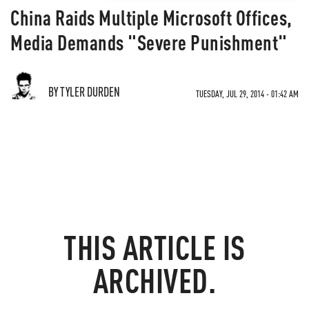
China Raids Multiple Microsoft Offices,
Media Demands "Severe Punishment"
BY TYLER DURDEN
TUESDAY, JUL 29, 2014 - 01:42 AM
THIS ARTICLE IS
ARCHIVED.