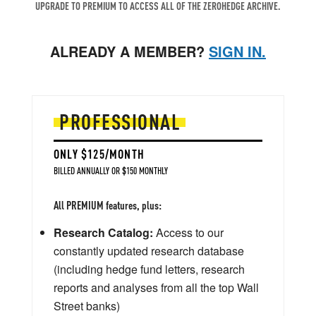
UPGRADE TO PREMIUM TO ACCESS ALL OF THE ZEROHEDGE ARCHIVE.
ALREADY A MEMBER?
SIGN IN.
PROFESSIONAL
ONLY $125/MONTH
BILLED ANNUALLY OR $150 MONTHLY
All PREMIUM features, plus:
Research Catalog:
Access to our
constantly updated research database
(including hedge fund letters, research
reports and analyses from all the top Wall
Street banks)