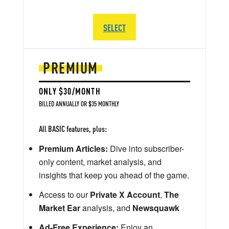
SELECT
PREMIUM
ONLY $30/MONTH
BILLED ANNUALLY OR $35 MONTHLY
All BASIC features, plus:
Premium Articles:
Dive into subscriber-
only content, market analysis, and
insights that keep you ahead of the game.
Access to our
Private X Account
,
The
Market Ear
analysis, and
Newsquawk
Ad-Free Experience:
Enjoy an