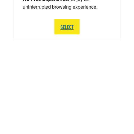
uninterrupted browsing experience.
SELECT