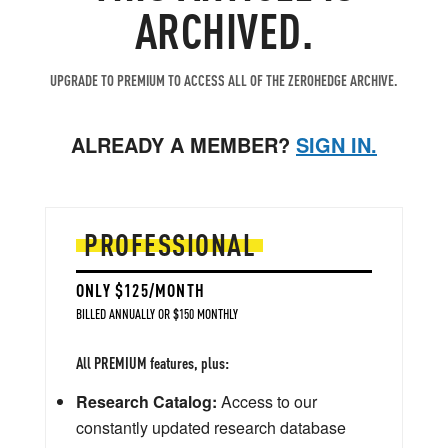
ARCHIVED.
UPGRADE TO PREMIUM TO ACCESS ALL OF THE ZEROHEDGE ARCHIVE.
ALREADY A MEMBER?
SIGN IN.
PROFESSIONAL
ONLY $125/MONTH
BILLED ANNUALLY OR $150 MONTHLY
All PREMIUM features, plus:
Research Catalog:
Access to our
constantly updated research database