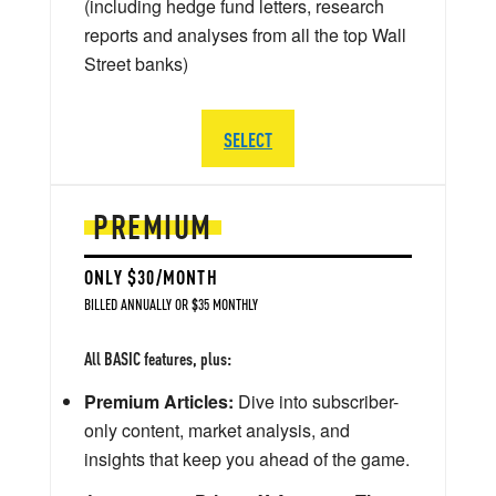
(including hedge fund letters, research
reports and analyses from all the top Wall
Street banks)
SELECT
PREMIUM
ONLY $30/MONTH
BILLED ANNUALLY OR $35 MONTHLY
All BASIC features, plus:
Premium Articles:
Dive into subscriber-
only content, market analysis, and
insights that keep you ahead of the game.