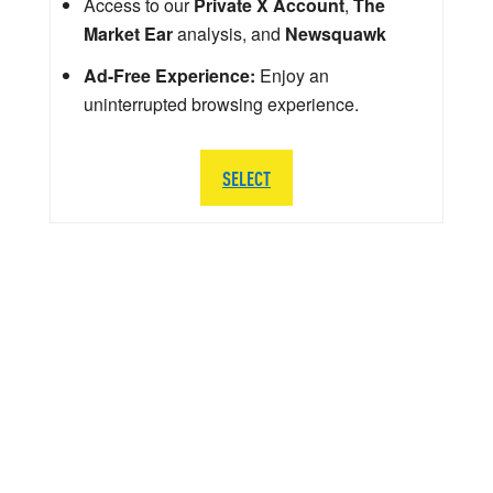
Access to our
Private X Account
,
The
Market Ear
analysis, and
Newsquawk
Ad-Free Experience:
Enjoy an
uninterrupted browsing experience.
SELECT