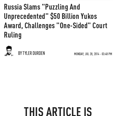
Russia Slams "Puzzling And
Unprecedented" $50 Billion Yukos
Award, Challenges "One-Sided" Court
Ruling
BY TYLER DURDEN
MONDAY, JUL 28, 2014 - 03:48 PM
THIS ARTICLE IS