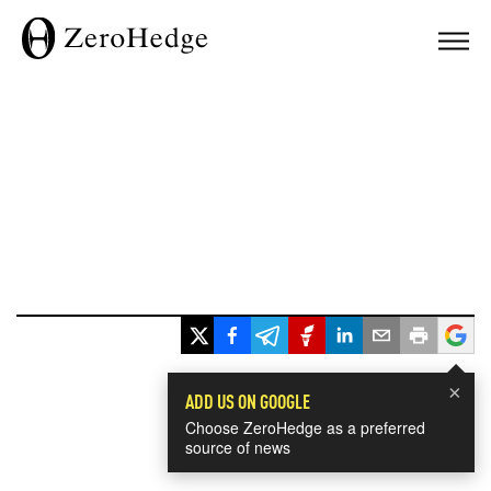
×
ADD US ON GOOGLE
Choose ZeroHedge as a preferred
source of news