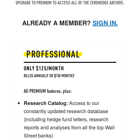
UPGRADE TO PREMIUM TO ACCESS ALL OF THE ZEROHEDGE ARCHIVE.
ALREADY A MEMBER?
SIGN IN.
PROFESSIONAL
ONLY $125/MONTH
BILLED ANNUALLY OR $150 MONTHLY
All PREMIUM features, plus:
Research Catalog:
Access to our
constantly updated research database
(including hedge fund letters, research
reports and analyses from all the top Wall
Street banks)