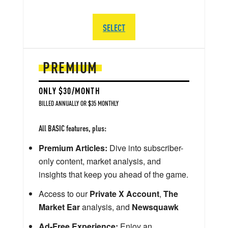
SELECT
PREMIUM
ONLY $30/MONTH
BILLED ANNUALLY OR $35 MONTHLY
All BASIC features, plus:
Premium Articles:
Dive into subscriber-
only content, market analysis, and
insights that keep you ahead of the game.
Access to our
Private X Account
,
The
Market Ear
analysis, and
Newsquawk
Ad-Free Experience:
Enjoy an