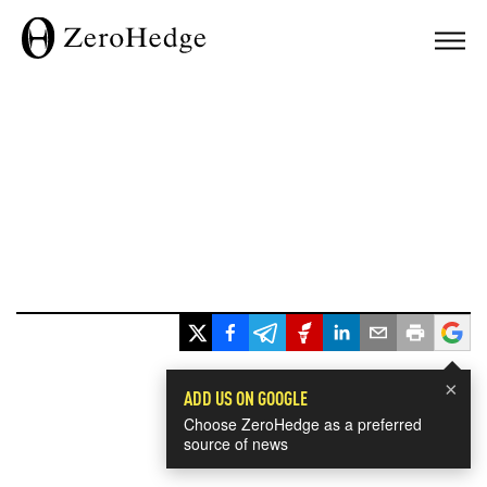
×
ADD US ON GOOGLE
Choose ZeroHedge as a preferred
source of news