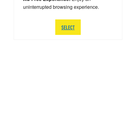
uninterrupted browsing experience.
SELECT