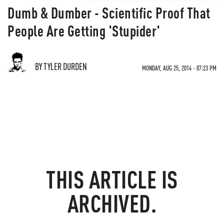
Dumb & Dumber - Scientific Proof That
People Are Getting 'Stupider'
BY TYLER DURDEN
MONDAY, AUG 25, 2014 - 07:23 PM
THIS ARTICLE IS
ARCHIVED.