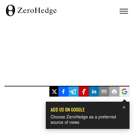
×
ADD US ON GOOGLE
Choose ZeroHedge as a preferred
source of news