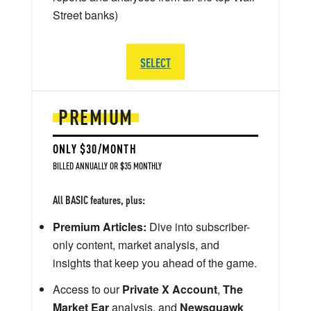
Street banks)
SELECT
PREMIUM
ONLY $30/MONTH
BILLED ANNUALLY OR $35 MONTHLY
All BASIC features, plus:
Premium Articles:
Dive into subscriber-
only content, market analysis, and
insights that keep you ahead of the game.
Access to our
Private X Account
,
The
Market Ear
analysis, and
Newsquawk