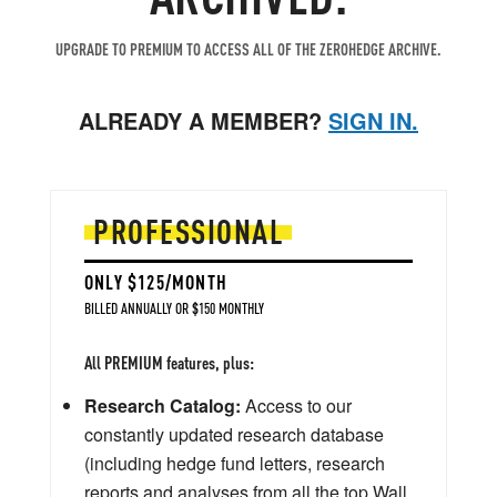
UPGRADE TO PREMIUM TO ACCESS ALL OF THE ZEROHEDGE ARCHIVE.
ALREADY A MEMBER?
SIGN IN.
PROFESSIONAL
ONLY $125/MONTH
BILLED ANNUALLY OR $150 MONTHLY
All PREMIUM features, plus:
Research Catalog:
Access to our
constantly updated research database
(including hedge fund letters, research
reports and analyses from all the top Wall