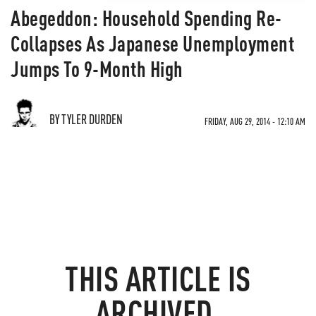
Abegeddon: Household Spending Re-
Collapses As Japanese Unemployment
Jumps To 9-Month High
BY TYLER DURDEN
FRIDAY, AUG 29, 2014 - 12:10 AM
THIS ARTICLE IS
ARCHIVED.