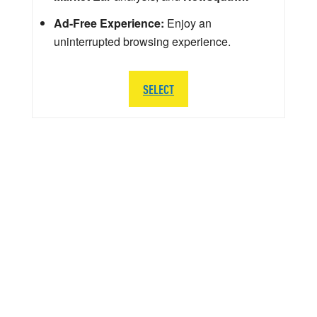
Ad-Free Experience:
Enjoy an
uninterrupted browsing experience.
SELECT