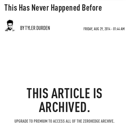
This Has Never Happened Before
BY TYLER DURDEN
FRIDAY, AUG 29, 2014 - 01:44 AM
THIS ARTICLE IS
ARCHIVED.
UPGRADE TO PREMIUM TO ACCESS ALL OF THE ZEROHEDGE ARCHIVE.