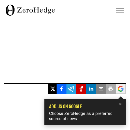
×
ADD US ON GOOGLE
Choose ZeroHedge as a preferred
source of news