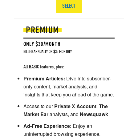
SELECT
PREMIUM
ONLY $30/MONTH
BILLED ANNUALLY OR $35 MONTHLY
All BASIC features, plus:
Premium Articles:
Dive into subscriber-
only content, market analysis, and
insights that keep you ahead of the game.
Access to our
Private X Account
,
The
Market Ear
analysis, and
Newsquawk
Ad-Free Experience:
Enjoy an
uninterrupted browsing experience.