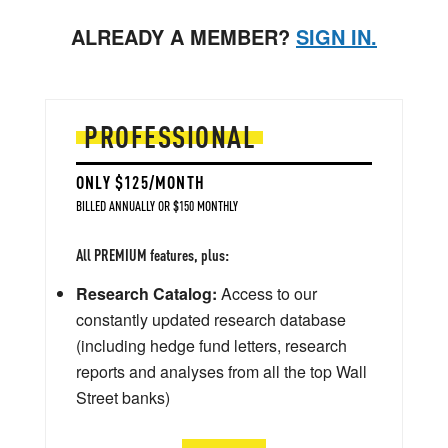
ALREADY A MEMBER?
SIGN IN.
PROFESSIONAL
ONLY $125/MONTH
BILLED ANNUALLY OR $150 MONTHLY
All PREMIUM features, plus:
Research Catalog:
Access to our
constantly updated research database
(including hedge fund letters, research
reports and analyses from all the top Wall
Street banks)