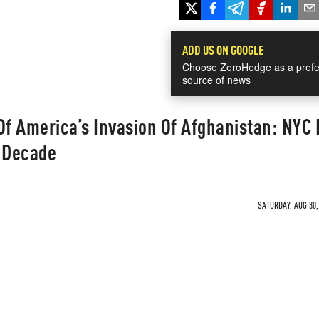
ADD US ON GOOGLE
Choose ZeroHedge as a prefe
source of news
f America’s Invasion Of Afghanistan: NYC 
A Decade
SATURDAY, AUG 30,