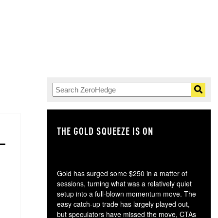
THE GOLD SQUEEZE IS ON
TH
Gold has surged some $250 in a matter of
sessions, turning what was a relatively quiet
setup into a full-blown momentum move. The
easy catch-up trade has largely played out,
but speculators have missed the move, CTAs