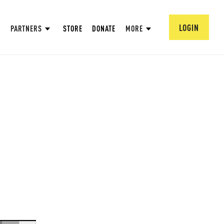
LOGIN
PARTNERS
STORE
DONATE
MORE