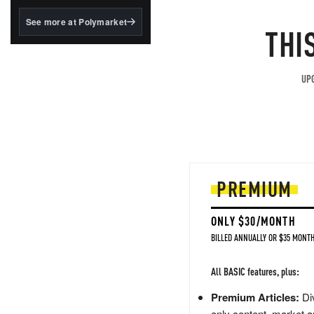
structured to qualify under
the GENIUS Act.
See more at Polymarket
THI
BlackRock's existing
tokenized...
UPG
PREMIUM
ONLY $30/MONTH
BILLED ANNUALLY OR $35 MONTH
All BASIC features, plus:
Premium Articles:
Div
only content, market a