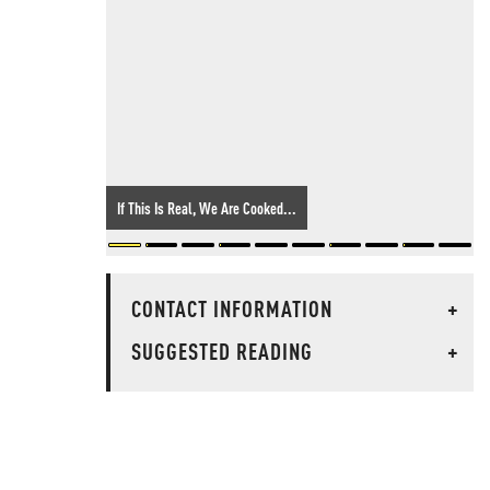
If This Is Real, We Are Cooked...
CONTACT INFORMATION
+
SUGGESTED READING
+