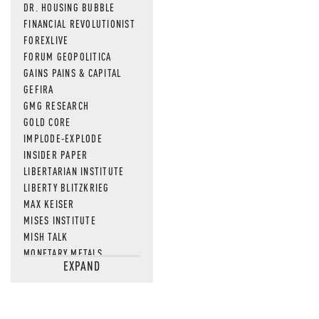
DR. HOUSING BUBBLE
FINANCIAL REVOLUTIONIST
FOREXLIVE
FORUM GEOPOLITICA
GAINS PAINS & CAPITAL
GEFIRA
GMG RESEARCH
GOLD CORE
IMPLODE-EXPLODE
INSIDER PAPER
LIBERTARIAN INSTITUTE
LIBERTY BLITZKRIEG
MAX KEISER
MISES INSTITUTE
MISH TALK
MONETARY METALS
EXPAND
NEWSQUAWK
OF TWO MINDS
OIL PRICE
OPEN THE BOOKS