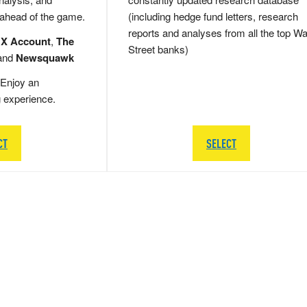
 ahead of the game.
(including hedge fund letters, research
reports and analyses from all the top Wa
 X Account
,
The
Street banks)
and
Newsquawk
Enjoy an
g experience.
CT
SELECT