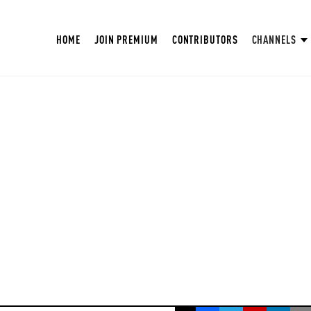
HOME
JOIN PREMIUM
CONTRIBUTORS
CHANNELS