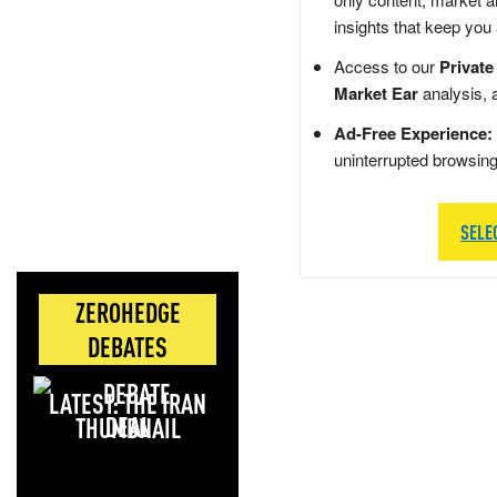
insights that keep you
Access to our
Private
Market Ear
analysis, 
Ad-Free Experience:
uninterrupted browsin
SELE
ZEROHEDGE
DEBATES
LATEST: THE IRAN
DEAL