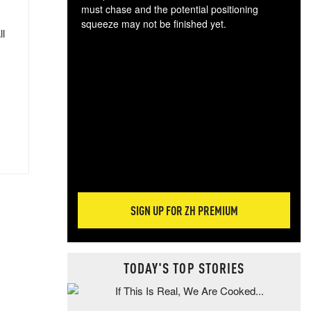
must chase and the potential positioning
squeeze may not be finished yet.
ll
The
exc
dam
wea
incr
hap
SIGN UP FOR ZH PREMIUM
TODAY'S TOP STORIES