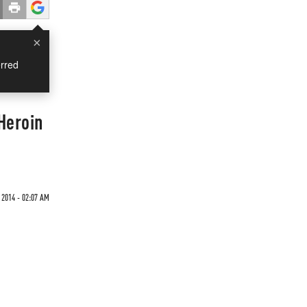
×
rred
Heroin
 2014 - 02:07 AM