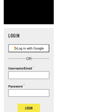
LOGIN
Log in with Google
OR
Username/Email
Password
LOGIN