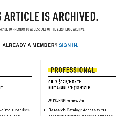
S ARTICLE IS ARCHIVED.
RADE TO PREMIUM TO ACCESS ALL OF THE ZEROHEDGE ARCHIVE.
ALREADY A MEMBER?
SIGN IN.
PROFESSIONAL
ONLY $125/MONTH
LY
BILLED ANNUALLY OR $150 MONTHLY
All PREMIUM features, plus:
e into subscriber-
Research Catalog:
Access to our
nalysis, and
constantly updated research database