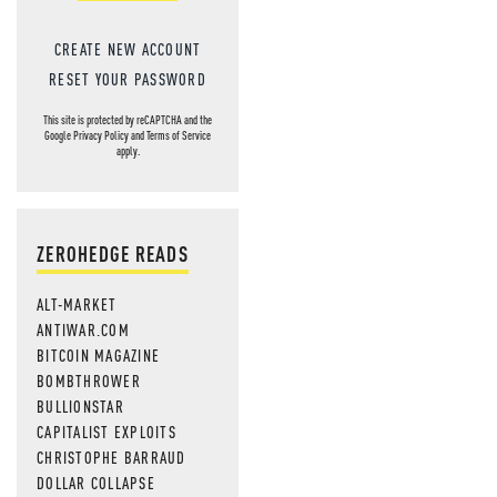
CREATE NEW ACCOUNT
RESET YOUR PASSWORD
This site is protected by reCAPTCHA and the
Google
Privacy Policy
and
Terms of Service
apply.
ZEROHEDGE READS
ALT-MARKET
ANTIWAR.COM
BITCOIN MAGAZINE
BOMBTHROWER
BULLIONSTAR
CAPITALIST EXPLOITS
CHRISTOPHE BARRAUD
DOLLAR COLLAPSE