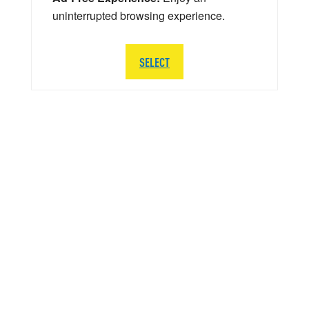
uninterrupted browsing experience.
SELECT