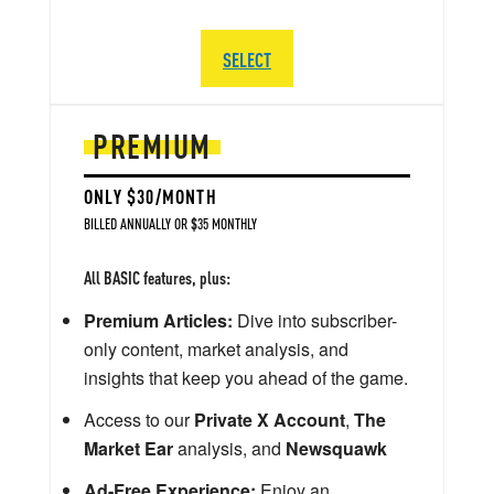
SELECT
PREMIUM
ONLY $30/MONTH
BILLED ANNUALLY OR $35 MONTHLY
All BASIC features, plus:
Premium Articles:
Dive into subscriber-
only content, market analysis, and
insights that keep you ahead of the game.
Access to our
Private X Account
,
The
Market Ear
analysis, and
Newsquawk
Ad-Free Experience:
Enjoy an