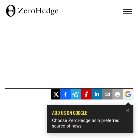
×
ADD US ON GOOGLE
Choose ZeroHedge as a preferred
source of news