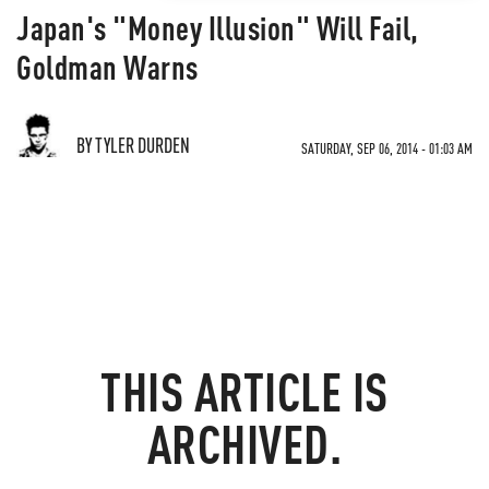
Japan's "Money Illusion" Will Fail,
Goldman Warns
BY TYLER DURDEN
SATURDAY, SEP 06, 2014 - 01:03 AM
THIS ARTICLE IS
ARCHIVED.