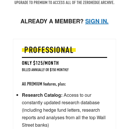
UPGRADE TO PREMIUM TO ACCESS ALL OF THE ZEROHEDGE ARCHIVE.
ALREADY A MEMBER?
SIGN IN.
PROFESSIONAL
ONLY $125/MONTH
BILLED ANNUALLY OR $150 MONTHLY
All PREMIUM features, plus:
Research Catalog:
Access to our
constantly updated research database
(including hedge fund letters, research
reports and analyses from all the top Wall
Street banks)