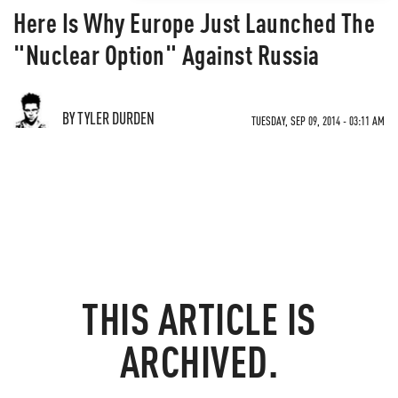
Here Is Why Europe Just Launched The
"Nuclear Option" Against Russia
BY TYLER DURDEN
TUESDAY, SEP 09, 2014 - 03:11 AM
THIS ARTICLE IS
ARCHIVED.