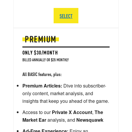
SELECT
PREMIUM
ONLY $30/MONTH
BILLED ANNUALLY OR $35 MONTHLY
All BASIC features, plus:
Premium Articles:
Dive into subscriber-
only content, market analysis, and
insights that keep you ahead of the game.
Access to our
Private X Account
,
The
Market Ear
analysis, and
Newsquawk
Ad-Free Experience:
Enjoy an