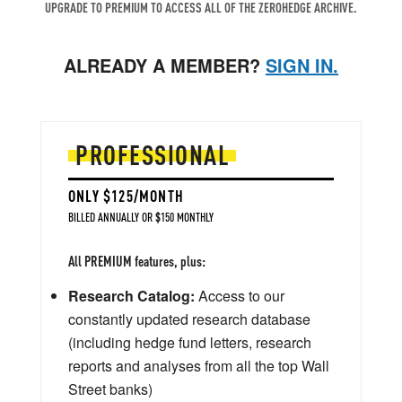
UPGRADE TO PREMIUM TO ACCESS ALL OF THE ZEROHEDGE ARCHIVE.
ALREADY A MEMBER?
SIGN IN.
PROFESSIONAL
ONLY $125/MONTH
BILLED ANNUALLY OR $150 MONTHLY
All PREMIUM features, plus:
Research Catalog:
Access to our
constantly updated research database
(including hedge fund letters, research
reports and analyses from all the top Wall
Street banks)