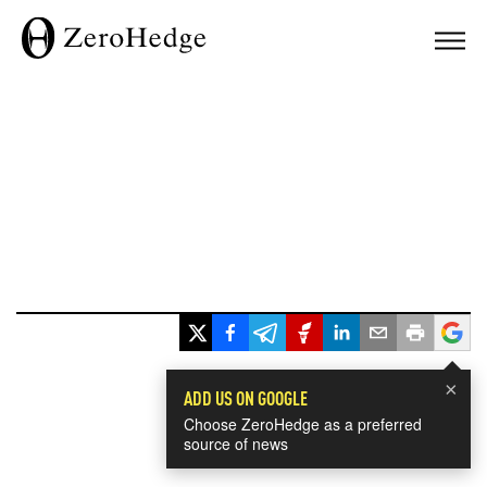
×
ADD US ON GOOGLE
Choose ZeroHedge as a preferred
source of news