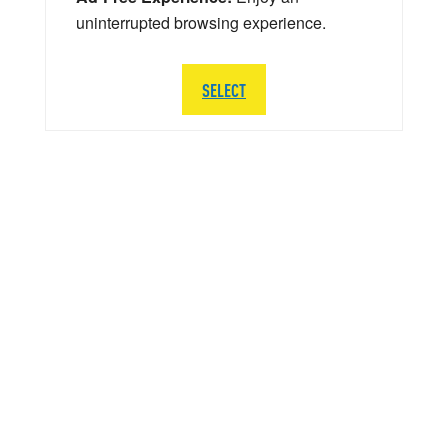
uninterrupted browsing experience.
SELECT