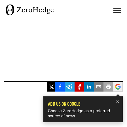
×
ADD US ON GOOGLE
Choose ZeroHedge as a preferred
source of news