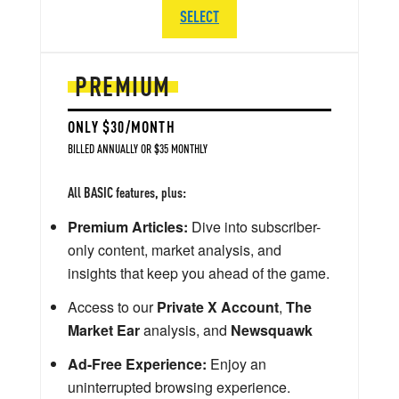
SELECT
PREMIUM
ONLY $30/MONTH
BILLED ANNUALLY OR $35 MONTHLY
All BASIC features, plus:
Premium Articles:
Dive into subscriber-
only content, market analysis, and
insights that keep you ahead of the game.
Access to our
Private X Account
,
The
Market Ear
analysis, and
Newsquawk
Ad-Free Experience:
Enjoy an
uninterrupted browsing experience.