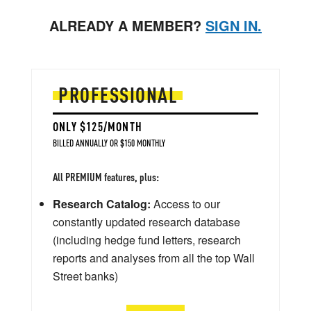
ALREADY A MEMBER?
SIGN IN.
PROFESSIONAL
ONLY $125/MONTH
BILLED ANNUALLY OR $150 MONTHLY
All PREMIUM features, plus:
Research Catalog:
Access to our
constantly updated research database
(including hedge fund letters, research
reports and analyses from all the top Wall
Street banks)