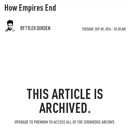
How Empires End
BY TYLER DURDEN
TUESDAY, SEP 09, 2014 - 02:28 AM
THIS ARTICLE IS
ARCHIVED.
UPGRADE TO PREMIUM TO ACCESS ALL OF THE ZEROHEDGE ARCHIVE.