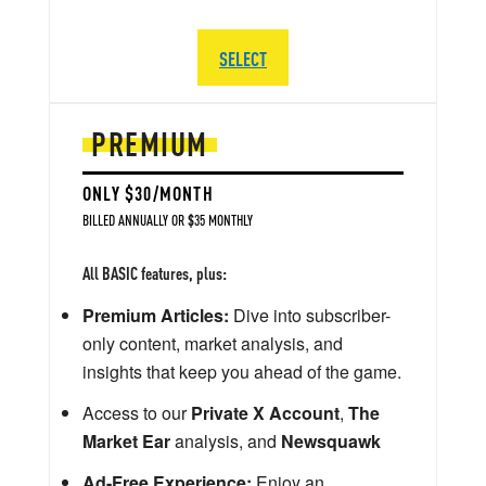
SELECT
PREMIUM
ONLY $30/MONTH
BILLED ANNUALLY OR $35 MONTHLY
All BASIC features, plus:
Premium Articles:
Dive into subscriber-
only content, market analysis, and
insights that keep you ahead of the game.
Access to our
Private X Account
,
The
Market Ear
analysis, and
Newsquawk
Ad-Free Experience:
Enjoy an