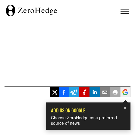
×
ADD US ON GOOGLE
Choose ZeroHedge as a preferred
source of news