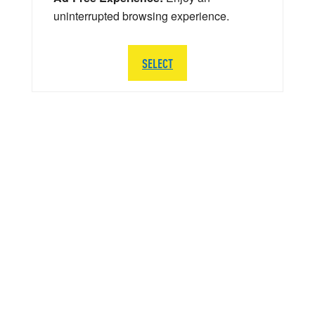
uninterrupted browsing experience.
SELECT