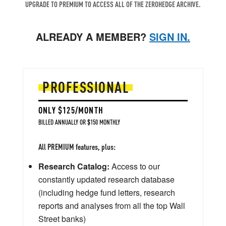
UPGRADE TO PREMIUM TO ACCESS ALL OF THE ZEROHEDGE ARCHIVE.
ALREADY A MEMBER?
SIGN IN.
PROFESSIONAL
ONLY $125/MONTH
BILLED ANNUALLY OR $150 MONTHLY
All PREMIUM features, plus:
Research Catalog:
Access to our
constantly updated research database
(including hedge fund letters, research
reports and analyses from all the top Wall
Street banks)