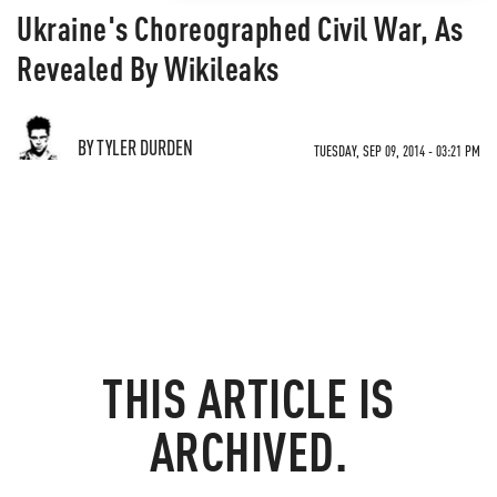
Ukraine's Choreographed Civil War, As
Revealed By Wikileaks
BY TYLER DURDEN
TUESDAY, SEP 09, 2014 - 03:21 PM
THIS ARTICLE IS
ARCHIVED.