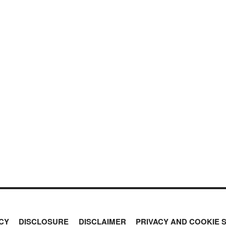
CY
DISCLOSURE
DISCLAIMER
PRIVACY AND COOKIE 