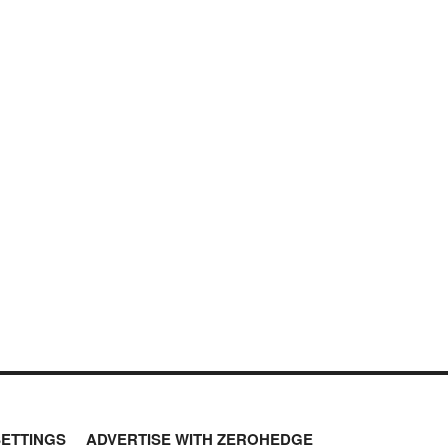
SETTINGS
ADVERTISE WITH ZEROHEDGE