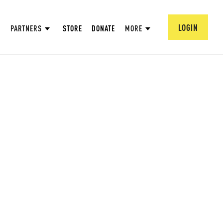
LOGIN
PARTNERS
STORE
DONATE
MORE