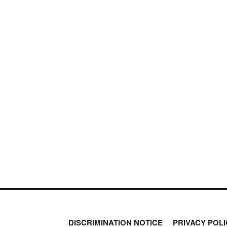
DISCRIMINATION NOTICE
PRIVACY POLI