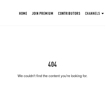
HOME
JOIN PREMIUM
CONTRIBUTORS
CHANNELS
404
We couldn't find the content you're looking for.