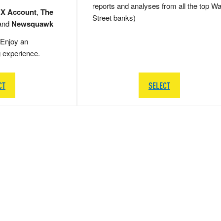
reports and analyses from all the top Wa
 X Account
,
The
Street banks)
and
Newsquawk
Enjoy an
g experience.
CT
SELECT