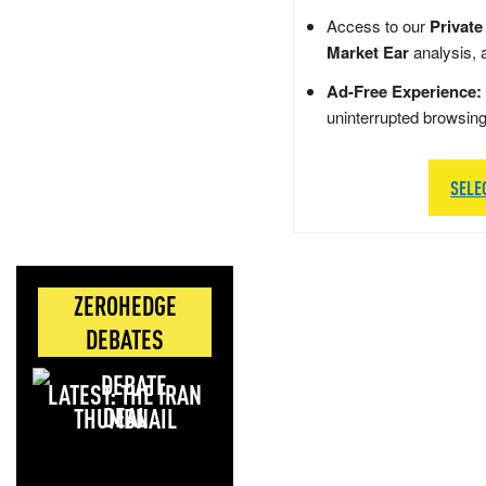
Access to our
Private
Market Ear
analysis, 
Ad-Free Experience:
uninterrupted browsin
SELE
ZEROHEDGE
DEBATES
LATEST: THE IRAN
DEAL