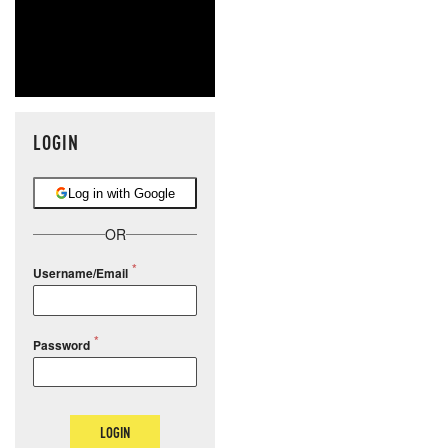
LOGIN
Log in with Google
OR
Username/Email
Password
LOGIN