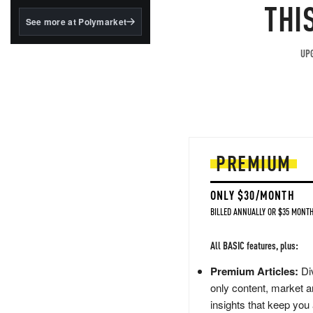
structured to qualify under
THI
the GENIUS Act.
See more at Polymarket
BlackRock's existing
tokenized...
UPG
PREMIUM
ONLY $30/MONTH
BILLED ANNUALLY OR $35 MONTH
All BASIC features, plus:
Premium Articles:
Div
only content, market a
insights that keep you