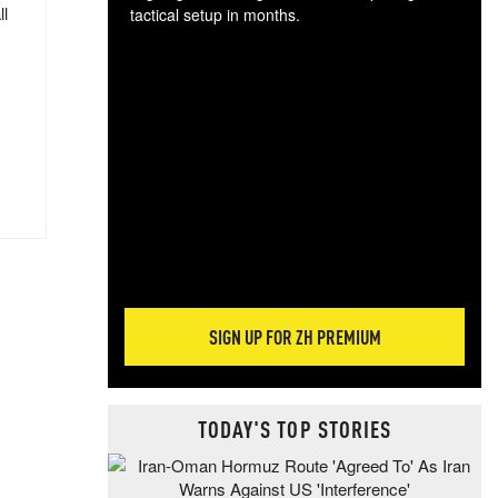
ll
tactical setup in months.
The
blo
posi
sug
more
SIGN UP FOR ZH PREMIUM
TODAY'S TOP STORIES