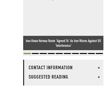
Iran-Oman Hormuz Route 'Agreed To' As Iran Warns Against US
'Interference'
CONTACT INFORMATION
+
SUGGESTED READING
+