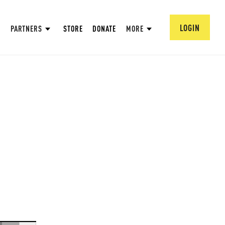
LOGIN
PARTNERS
STORE
DONATE
MORE