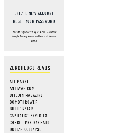
CREATE NEW ACCOUNT
RESET YOUR PASSWORD
This site is protected by reCAPTCHA and the
Google
Privacy Policy
and
Terms of Service
apply.
ZEROHEDGE READS
ALT-MARKET
ANTIWAR.COM
BITCOIN MAGAZINE
BOMBTHROWER
BULLIONSTAR
CAPITALIST EXPLOITS
CHRISTOPHE BARRAUD
DOLLAR COLLAPSE