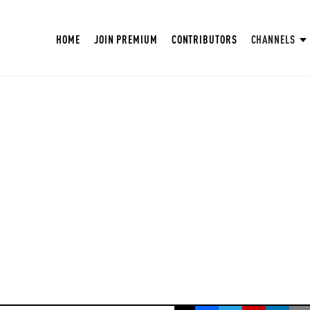
HOME
JOIN PREMIUM
CONTRIBUTORS
CHANNELS