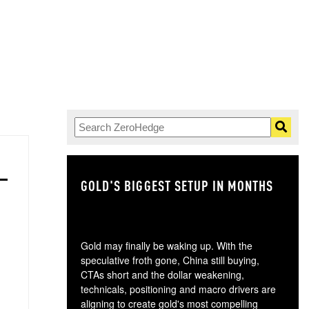
GOLD'S BIGGEST SETUP IN MONTHS
TH
Gold may finally be waking up. With the
speculative froth gone, China still buying,
CTAs short and the dollar weakening,
technicals, positioning and macro drivers are
aligning to create gold's most compelling