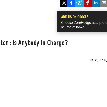
ADD US ON GOOGLE
Choose ZeroHedge as a prefe
source of news
ton: Is Anybody In Charge?
FRIDAY, SEP 19,