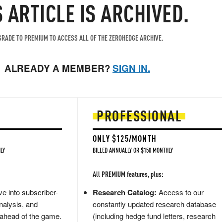
S ARTICLE IS ARCHIVED.
RADE TO PREMIUM TO ACCESS ALL OF THE ZEROHEDGE ARCHIVE.
ALREADY A MEMBER?
SIGN IN.
PROFESSIONAL
ONLY $125/MONTH
LY
BILLED ANNUALLY OR $150 MONTHLY
All PREMIUM features, plus:
e into subscriber-
Research Catalog:
Access to our
nalysis, and
constantly updated research database
 ahead of the game.
(including hedge fund letters, research