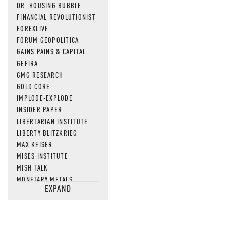
DR. HOUSING BUBBLE
FINANCIAL REVOLUTIONIST
FOREXLIVE
FORUM GEOPOLITICA
GAINS PAINS & CAPITAL
GEFIRA
GMG RESEARCH
GOLD CORE
IMPLODE-EXPLODE
INSIDER PAPER
LIBERTARIAN INSTITUTE
LIBERTY BLITZKRIEG
MAX KEISER
MISES INSTITUTE
MISH TALK
MONETARY METALS
EXPAND
NEWSQUAWK
OF TWO MINDS
OIL PRICE
OPEN THE BOOKS