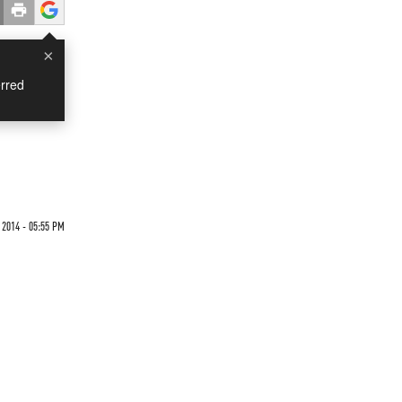
×
rred
 2014 - 05:55 PM