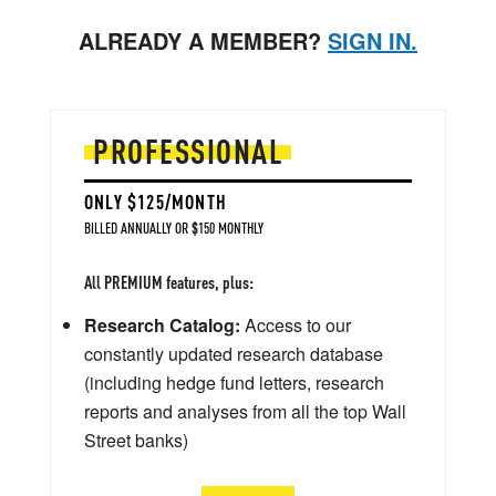
ALREADY A MEMBER?
SIGN IN.
PROFESSIONAL
ONLY $125/MONTH
BILLED ANNUALLY OR $150 MONTHLY
All PREMIUM features, plus:
Research Catalog:
Access to our
constantly updated research database
(including hedge fund letters, research
reports and analyses from all the top Wall
Street banks)