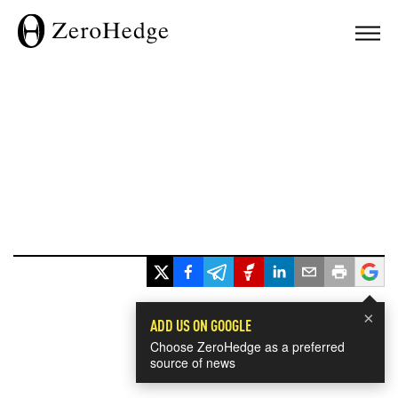
×
ADD US ON GOOGLE
Choose ZeroHedge as a preferred
source of news