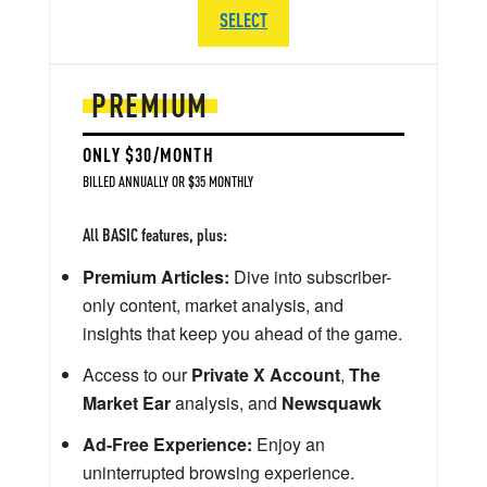
SELECT
PREMIUM
ONLY $30/MONTH
BILLED ANNUALLY OR $35 MONTHLY
All BASIC features, plus:
Premium Articles:
Dive into subscriber-
only content, market analysis, and
insights that keep you ahead of the game.
Access to our
Private X Account
,
The
Market Ear
analysis, and
Newsquawk
Ad-Free Experience:
Enjoy an
uninterrupted browsing experience.