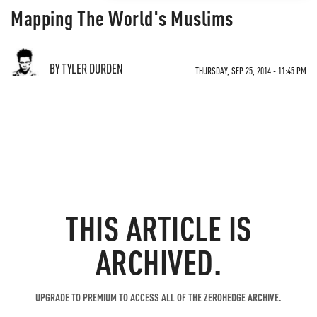
Mapping The World's Muslims
BY TYLER DURDEN
THURSDAY, SEP 25, 2014 - 11:45 PM
THIS ARTICLE IS
ARCHIVED.
UPGRADE TO PREMIUM TO ACCESS ALL OF THE ZEROHEDGE ARCHIVE.