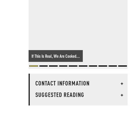
If This Is Real, We Are Cooked...
CONTACT INFORMATION
+
SUGGESTED READING
+