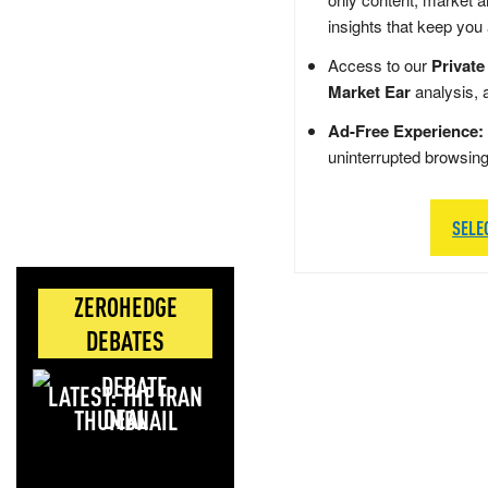
insights that keep you
Access to our
Private
Market Ear
analysis, 
Ad-Free Experience:
uninterrupted browsin
SELE
ZEROHEDGE
DEBATES
LATEST: THE IRAN
DEAL