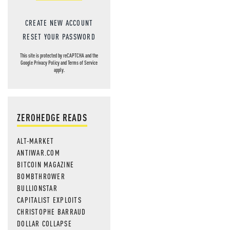
CREATE NEW ACCOUNT
RESET YOUR PASSWORD
This site is protected by reCAPTCHA and the
Google
Privacy Policy
and
Terms of Service
apply.
ZEROHEDGE READS
ALT-MARKET
ANTIWAR.COM
BITCOIN MAGAZINE
BOMBTHROWER
BULLIONSTAR
CAPITALIST EXPLOITS
CHRISTOPHE BARRAUD
DOLLAR COLLAPSE