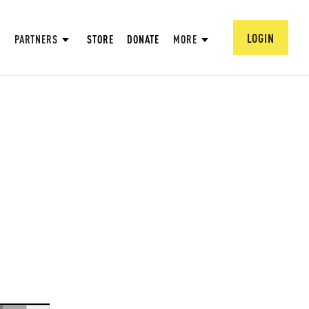
LOGIN
PARTNERS
STORE
DONATE
MORE