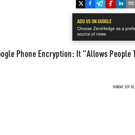
ADD US ON GOOGLE
Choose ZeroHedge as a prefe
source of news
oogle Phone Encryption: It "Allows People 
SUNDAY, SEP 28,