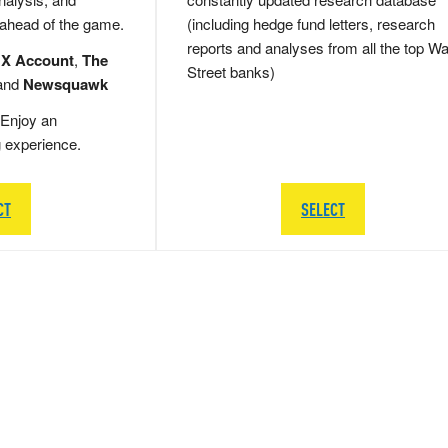
 ahead of the game.
(including hedge fund letters, research
reports and analyses from all the top Wa
 X Account
,
The
Street banks)
and
Newsquawk
Enjoy an
g experience.
CT
SELECT