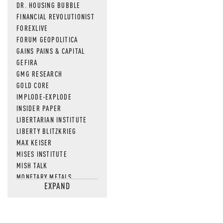
DR. HOUSING BUBBLE
FINANCIAL REVOLUTIONIST
FOREXLIVE
FORUM GEOPOLITICA
GAINS PAINS & CAPITAL
GEFIRA
GMG RESEARCH
GOLD CORE
IMPLODE-EXPLODE
INSIDER PAPER
LIBERTARIAN INSTITUTE
LIBERTY BLITZKRIEG
MAX KEISER
MISES INSTITUTE
MISH TALK
MONETARY METALS
EXPAND
NEWSQUAWK
OF TWO MINDS
OIL PRICE
OPEN THE BOOKS