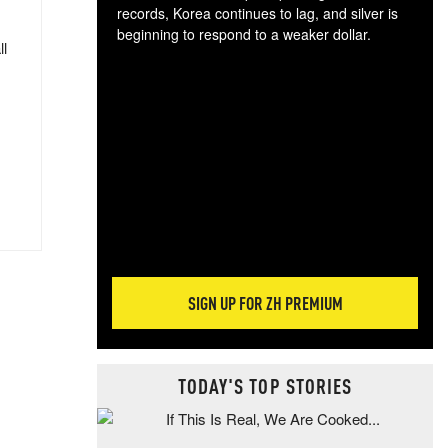
records, Korea continues to lag, and silver is
beginning to respond to a weaker dollar.
ll
Gol
spec
CTA
tec
ali
tact
SIGN UP FOR ZH PREMIUM
TODAY'S TOP STORIES