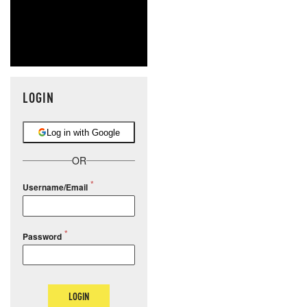
LOGIN
Log in with Google
OR
Username/Email
Password
LOGIN