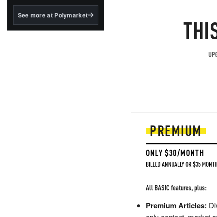
structured to qualify under
the GENIUS Act.
See more at Polymarket
THI
BlackRock's existing
tokenized...
UPG
PREMIUM
ONLY $30/MONTH
BILLED ANNUALLY OR $35 MONTH
All BASIC features, plus:
Premium Articles:
Div
only content, market a