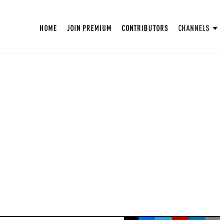
HOME
JOIN PREMIUM
CONTRIBUTORS
CHANNELS