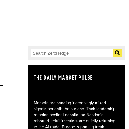
THE DAILY MARKET PULSE
GO
Markets are sending increasingly mixed
signals beneath the surface. Tech leadership
remains hesitant despite the Nasdaq's
rebound, retail investors are quietly returning
to the AI trade, Europe is printing fresh