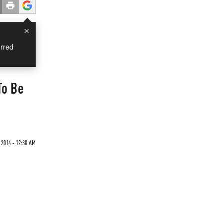
×
rred
To Be
 2014 - 12:30 AM