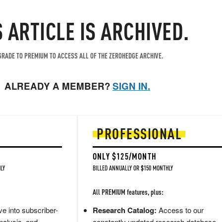
S ARTICLE IS ARCHIVED.
RADE TO PREMIUM TO ACCESS ALL OF THE ZEROHEDGE ARCHIVE.
ALREADY A MEMBER?
SIGN IN.
PROFESSIONAL
ONLY $125/MONTH
LY
BILLED ANNUALLY OR $150 MONTHLY
All PREMIUM features, plus:
e into subscriber-
Research Catalog:
Access to our
nalysis, and
constantly updated research database