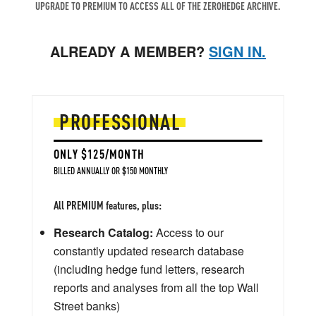
UPGRADE TO PREMIUM TO ACCESS ALL OF THE ZEROHEDGE ARCHIVE.
ALREADY A MEMBER?
SIGN IN.
PROFESSIONAL
ONLY $125/MONTH
BILLED ANNUALLY OR $150 MONTHLY
All PREMIUM features, plus:
Research Catalog:
Access to our
constantly updated research database
(including hedge fund letters, research
reports and analyses from all the top Wall
Street banks)