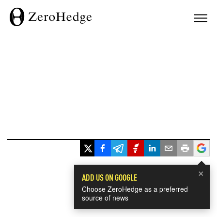
×
ADD US ON GOOGLE
Choose ZeroHedge as a preferred
source of news