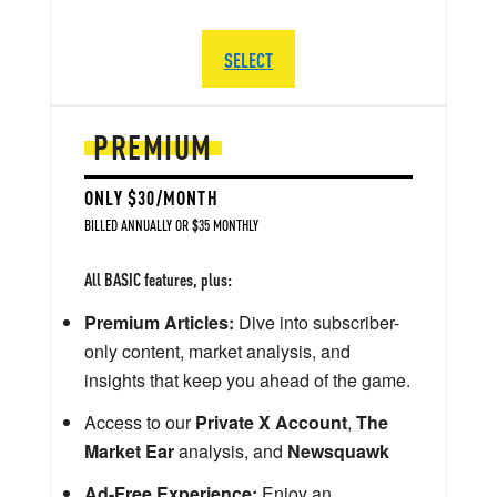
SELECT
PREMIUM
ONLY $30/MONTH
BILLED ANNUALLY OR $35 MONTHLY
All BASIC features, plus:
Premium Articles:
Dive into subscriber-
only content, market analysis, and
insights that keep you ahead of the game.
Access to our
Private X Account
,
The
Market Ear
analysis, and
Newsquawk
Ad-Free Experience:
Enjoy an