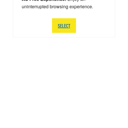
uninterrupted browsing experience.
SELECT