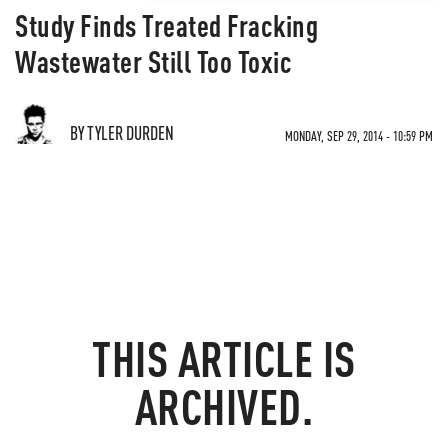
Study Finds Treated Fracking
Wastewater Still Too Toxic
BY TYLER DURDEN
MONDAY, SEP 29, 2014 - 10:59 PM
THIS ARTICLE IS
ARCHIVED.