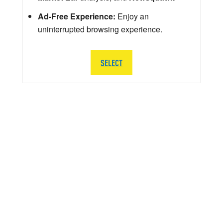
Ad-Free Experience:
Enjoy an
uninterrupted browsing experience.
SELECT