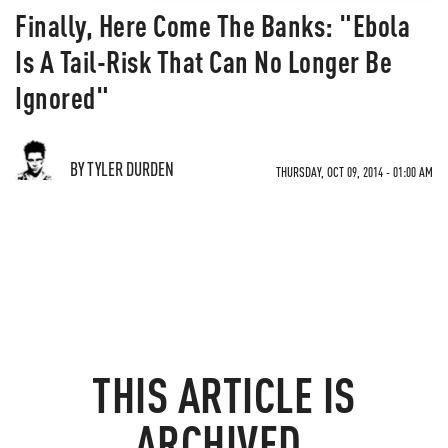
Finally, Here Come The Banks: "Ebola
Is A Tail-Risk That Can No Longer Be
Ignored"
BY TYLER DURDEN
THURSDAY, OCT 09, 2014 - 01:00 AM
THIS ARTICLE IS
ARCHIVED.