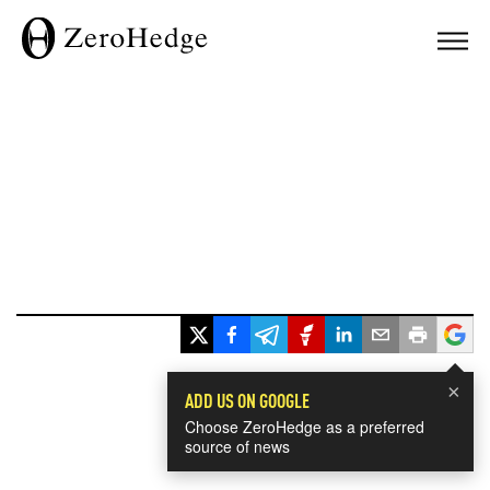
×
ADD US ON GOOGLE
Choose ZeroHedge as a preferred
source of news