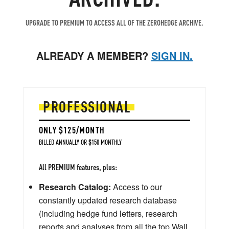
UPGRADE TO PREMIUM TO ACCESS ALL OF THE ZEROHEDGE ARCHIVE.
ALREADY A MEMBER?
SIGN IN.
PROFESSIONAL
ONLY $125/MONTH
BILLED ANNUALLY OR $150 MONTHLY
All PREMIUM features, plus:
Research Catalog:
Access to our
constantly updated research database
(including hedge fund letters, research
reports and analyses from all the top Wall