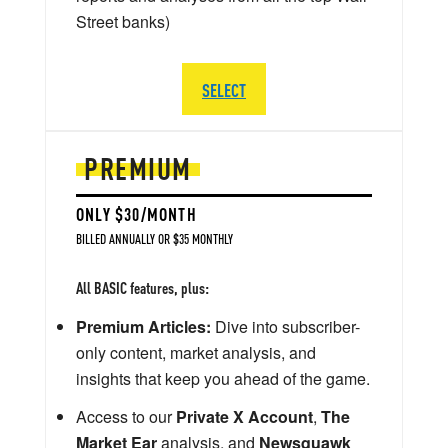
Street banks)
SELECT
PREMIUM
ONLY $30/MONTH
BILLED ANNUALLY OR $35 MONTHLY
All BASIC features, plus:
Premium Articles:
Dive into subscriber-
only content, market analysis, and
insights that keep you ahead of the game.
Access to our
Private X Account
,
The
Market Ear
analysis, and
Newsquawk