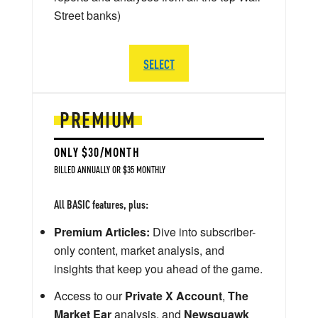
Street banks)
SELECT
PREMIUM
ONLY $30/MONTH
BILLED ANNUALLY OR $35 MONTHLY
All BASIC features, plus:
Premium Articles:
Dive into subscriber-
only content, market analysis, and
insights that keep you ahead of the game.
Access to our
Private X Account
,
The
Market Ear
analysis, and
Newsquawk