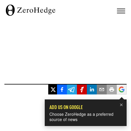
×
ADD US ON GOOGLE
Choose ZeroHedge as a preferred
source of news