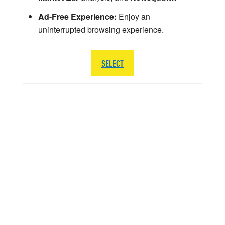
Ad-Free Experience:
Enjoy an
uninterrupted browsing experience.
SELECT