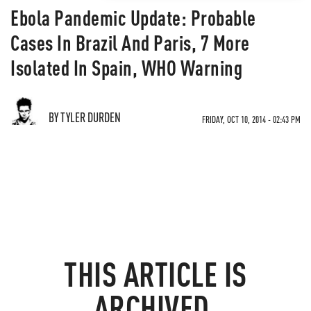
Ebola Pandemic Update: Probable
Cases In Brazil And Paris, 7 More
Isolated In Spain, WHO Warning
BY TYLER DURDEN
FRIDAY, OCT 10, 2014 - 02:43 PM
THIS ARTICLE IS
ARCHIVED.