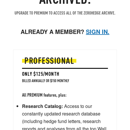
UPGRADE TO PREMIUM TO ACCESS ALL OF THE ZEROHEDGE ARCHIVE.
ALREADY A MEMBER?
SIGN IN.
PROFESSIONAL
ONLY $125/MONTH
BILLED ANNUALLY OR $150 MONTHLY
All PREMIUM features, plus:
Research Catalog:
Access to our
constantly updated research database
(including hedge fund letters, research
reports and analyses from all the top Wall