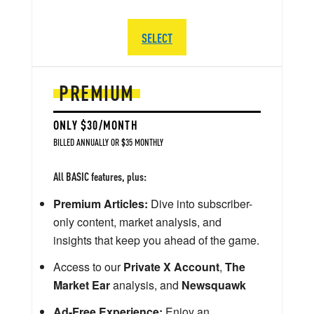
SELECT
PREMIUM
ONLY $30/MONTH
BILLED ANNUALLY OR $35 MONTHLY
All BASIC features, plus:
Premium Articles:
Dive into subscriber-
only content, market analysis, and
insights that keep you ahead of the game.
Access to our
Private X Account
,
The
Market Ear
analysis, and
Newsquawk
Ad-Free Experience:
Enjoy an