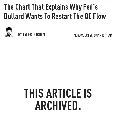
The Chart That Explains Why Fed's
Bullard Wants To Restart The QE Flow
BY TYLER DURDEN
MONDAY, OCT 20, 2014 - 12:11 AM
THIS ARTICLE IS
ARCHIVED.