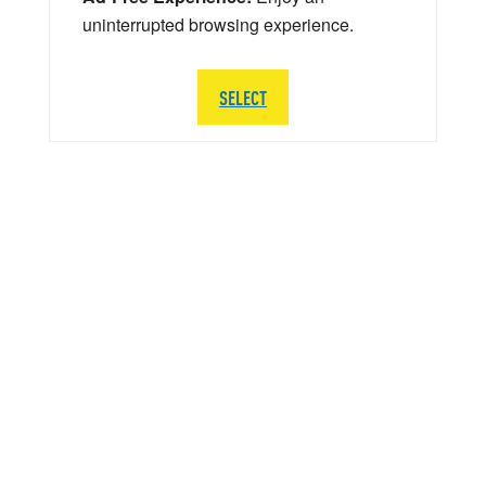
uninterrupted browsing experience.
SELECT