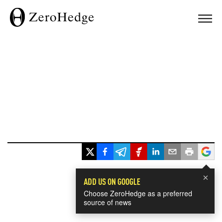
×
ADD US ON GOOGLE
Choose ZeroHedge as a preferred
source of news