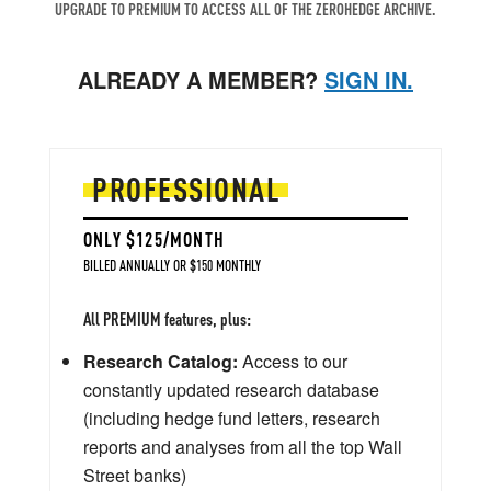
UPGRADE TO PREMIUM TO ACCESS ALL OF THE ZEROHEDGE ARCHIVE.
ALREADY A MEMBER?
SIGN IN.
PROFESSIONAL
ONLY $125/MONTH
BILLED ANNUALLY OR $150 MONTHLY
All PREMIUM features, plus:
Research Catalog:
Access to our
constantly updated research database
(including hedge fund letters, research
reports and analyses from all the top Wall
Street banks)