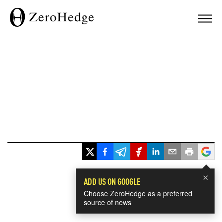
×
ADD US ON GOOGLE
Choose ZeroHedge as a preferred
source of news