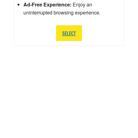
Ad-Free Experience:
Enjoy an
uninterrupted browsing experience.
SELECT