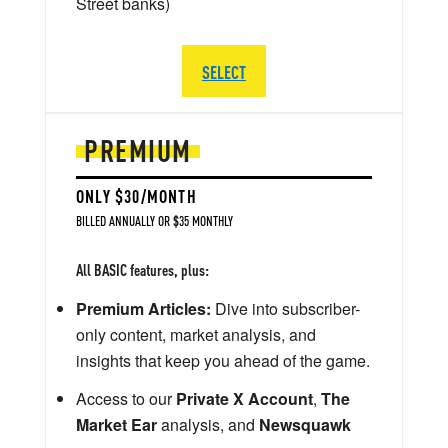
Street banks)
SELECT
PREMIUM
ONLY $30/MONTH
BILLED ANNUALLY OR $35 MONTHLY
All BASIC features, plus:
Premium Articles:
Dive into subscriber-
only content, market analysis, and
insights that keep you ahead of the game.
Access to our
Private X Account
,
The
Market Ear
analysis, and
Newsquawk