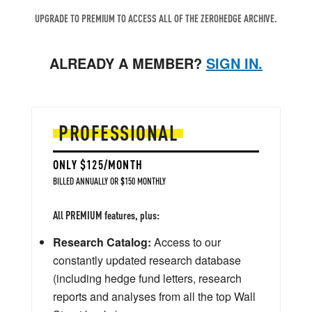
UPGRADE TO PREMIUM TO ACCESS ALL OF THE ZEROHEDGE ARCHIVE.
ALREADY A MEMBER?
SIGN IN.
PROFESSIONAL
ONLY $125/MONTH
BILLED ANNUALLY OR $150 MONTHLY
All PREMIUM features, plus:
Research Catalog:
Access to our
constantly updated research database
(including hedge fund letters, research
reports and analyses from all the top Wall