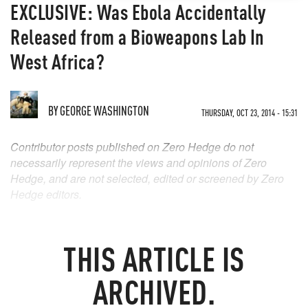
EXCLUSIVE: Was Ebola Accidentally
Released from a Bioweapons Lab In
West Africa?
BY
GEORGE WASHINGTON
THURSDAY, OCT 23, 2014 - 15:31
Contributor posts published on Zero Hedge do not
necessarily represent the views and opinions of Zero
Hedge, and are not selected, edited or screened by Zero
Hedge editors.
THIS ARTICLE IS
ARCHIVED.