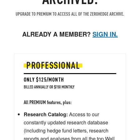
UPGRADE TO PREMIUM TO ACCESS ALL OF THE ZEROHEDGE ARCHIVE.
ALREADY A MEMBER?
SIGN IN.
PROFESSIONAL
ONLY $125/MONTH
BILLED ANNUALLY OR $150 MONTHLY
All PREMIUM features, plus:
Research Catalog:
Access to our
constantly updated research database
(including hedge fund letters, research
reports and analyses from all the top Wall