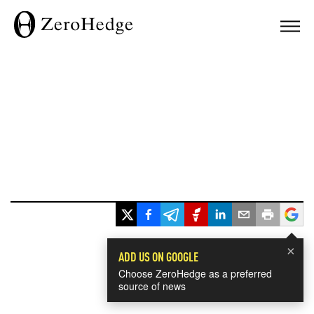
×
ADD US ON GOOGLE
Choose ZeroHedge as a preferred
source of news