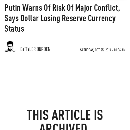
Putin Warns Of Risk Of Major Conflict,
Says Dollar Losing Reserve Currency
Status
BY TYLER DURDEN
SATURDAY, OCT 25, 2014 - 01:36 AM
THIS ARTICLE IS
ARCHIVED.