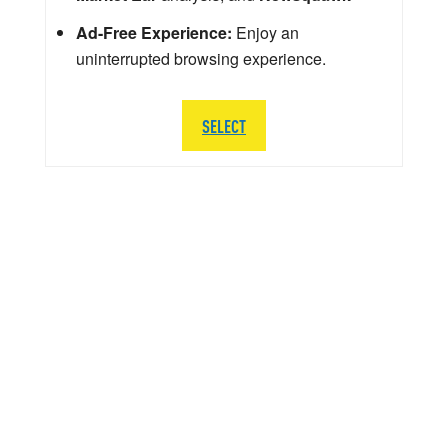
Ad-Free Experience:
Enjoy an
uninterrupted browsing experience.
SELECT