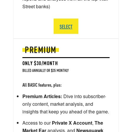
Street banks)
SELECT
PREMIUM
ONLY $30/MONTH
BILLED ANNUALLY OR $35 MONTHLY
All BASIC features, plus:
Premium Articles:
Dive into subscriber-
only content, market analysis, and
insights that keep you ahead of the game.
Access to our
Private X Account
,
The
Market Ear
analysis, and
Newsquawk