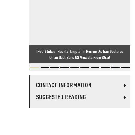
IRGC Strikes 'Hostile Targets' In Hormuz As Iran Declares
Oman Deal Bans US Vessels From Strait
CONTACT INFORMATION
+
SUGGESTED READING
+