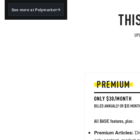
structured to qualify under
the GENIUS Act.
See more at Polymarket
THI
BlackRock's existing
tokenized...
UPG
PREMIUM
ONLY $30/MONTH
BILLED ANNUALLY OR $35 MONTH
All BASIC features, plus:
Premium Articles:
Div
only content, market a