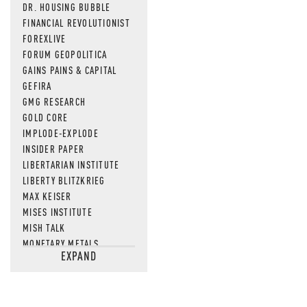
DR. HOUSING BUBBLE
FINANCIAL REVOLUTIONIST
FOREXLIVE
FORUM GEOPOLITICA
GAINS PAINS & CAPITAL
GEFIRA
GMG RESEARCH
GOLD CORE
IMPLODE-EXPLODE
INSIDER PAPER
LIBERTARIAN INSTITUTE
LIBERTY BLITZKRIEG
MAX KEISER
MISES INSTITUTE
MISH TALK
MONETARY METALS
EXPAND
NEWSQUAWK
OF TWO MINDS
OIL PRICE
OPEN THE BOOKS