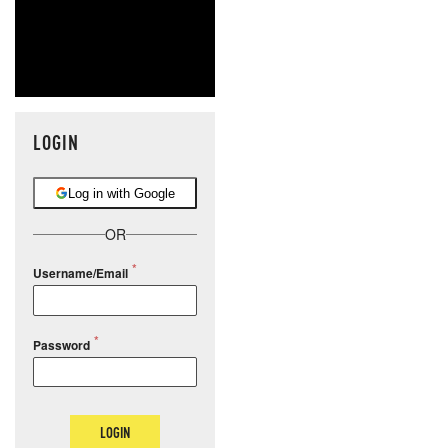
LOGIN
Log in with Google
OR
Username/Email
Password
LOGIN