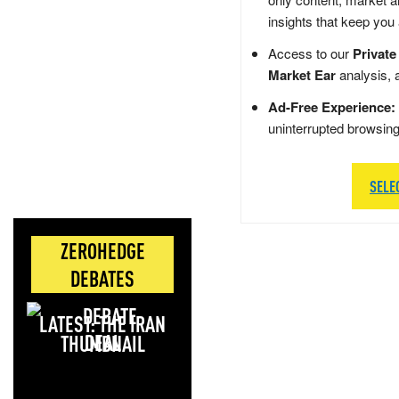
insights that keep you
Access to our
Private
Market Ear
analysis, 
Ad-Free Experience:
uninterrupted browsin
SELE
ZEROHEDGE
DEBATES
LATEST: THE IRAN
DEAL