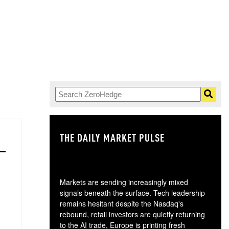
THE DAILY MARKET PULSE
GO
Markets are sending increasingly mixed
signals beneath the surface. Tech leadership
remains hesitant despite the Nasdaq's
rebound, retail investors are quietly returning
to the AI trade, Europe is printing fresh