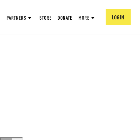
LOGIN
PARTNERS
STORE
DONATE
MORE