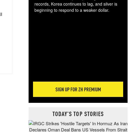
records, Korea continues to lag, and silver is
beginning to respond to a weaker dollar.
ll
Gol
spec
CTA
tec
ali
tact
SIGN UP FOR ZH PREMIUM
TODAY'S TOP STORIES