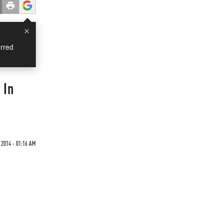
×
rred
 In
 2014 - 01:16 AM