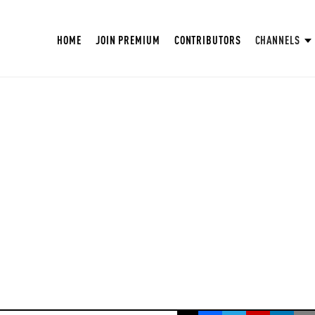
HOME
JOIN PREMIUM
CONTRIBUTORS
CHANNELS