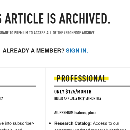
S ARTICLE IS ARCHIVED.
RADE TO PREMIUM TO ACCESS ALL OF THE ZEROHEDGE ARCHIVE.
ALREADY A MEMBER?
SIGN IN.
PROFESSIONAL
ONLY $125/MONTH
LY
BILLED ANNUALLY OR $150 MONTHLY
All PREMIUM features, plus:
e into subscriber-
Research Catalog:
Access to our
nalysis, and
constantly updated research database