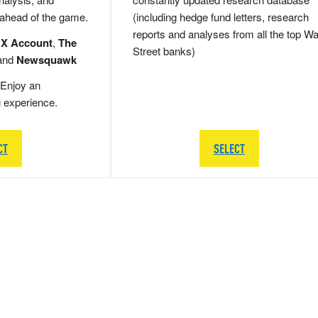
 ahead of the game.
(including hedge fund letters, research
reports and analyses from all the top Wa
 X Account
,
The
Street banks)
and
Newsquawk
Enjoy an
g experience.
CT
SELECT