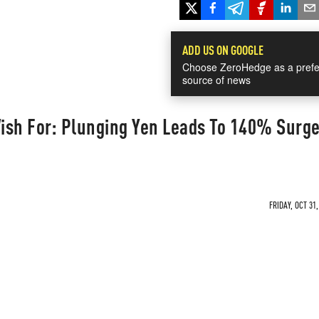
ADD US ON GOOGLE
Choose ZeroHedge as a prefe
source of news
ish For: Plunging Yen Leads To 140% Surge
FRIDAY, OCT 31,