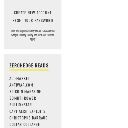
CREATE NEW ACCOUNT
RESET YOUR PASSWORD
This site is protected by reCAPTCHA and the
Google
Privacy Policy
and
Terms of Service
apply.
ZEROHEDGE READS
ALT-MARKET
ANTIWAR.COM
BITCOIN MAGAZINE
BOMBTHROWER
BULLIONSTAR
CAPITALIST EXPLOITS
CHRISTOPHE BARRAUD
DOLLAR COLLAPSE