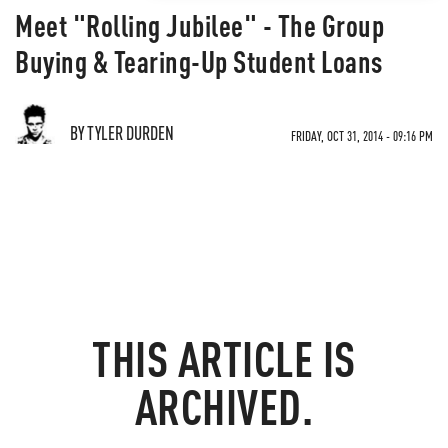
Meet "Rolling Jubilee" - The Group
Buying & Tearing-Up Student Loans
BY TYLER DURDEN
FRIDAY, OCT 31, 2014 - 09:16 PM
THIS ARTICLE IS
ARCHIVED.