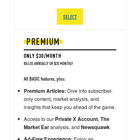
SELECT
PREMIUM
ONLY $30/MONTH
BILLED ANNUALLY OR $35 MONTHLY
All BASIC features, plus:
Premium Articles:
Dive into subscriber-
only content, market analysis, and
insights that keep you ahead of the game.
Access to our
Private X Account
,
The
Market Ear
analysis, and
Newsquawk
Ad-Free Experience:
Enjoy an