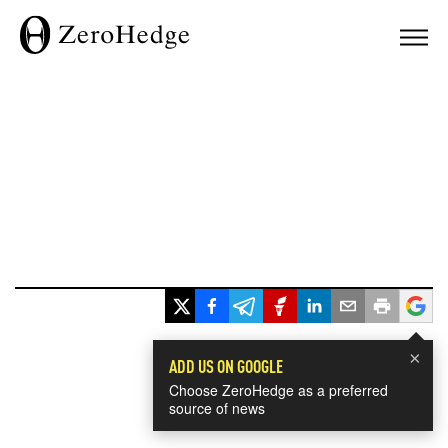
×
ADD US ON GOOGLE
Choose ZeroHedge as a preferred
source of news