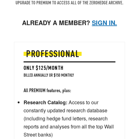
UPGRADE TO PREMIUM TO ACCESS ALL OF THE ZEROHEDGE ARCHIVE.
ALREADY A MEMBER?
SIGN IN.
PROFESSIONAL
ONLY $125/MONTH
BILLED ANNUALLY OR $150 MONTHLY
All PREMIUM features, plus:
Research Catalog:
Access to our
constantly updated research database
(including hedge fund letters, research
reports and analyses from all the top Wall
Street banks)