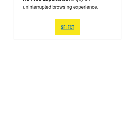
uninterrupted browsing experience.
SELECT