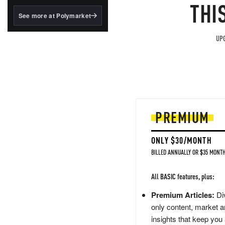
structured to qualify under
THI
the GENIUS Act.
See more at Polymarket
BlackRock's existing
tokenized...
UPG
PREMIUM
ONLY $30/MONTH
BILLED ANNUALLY OR $35 MONTH
All BASIC features, plus:
Premium Articles:
Div
only content, market a
insights that keep you