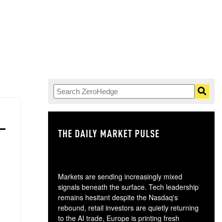
THE DAILY MARKET PULSE
GO
Markets are sending increasingly mixed
signals beneath the surface. Tech leadership
remains hesitant despite the Nasdaq's
rebound, retail investors are quietly returning
to the AI trade, Europe is printing fresh