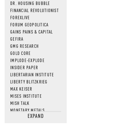
DR. HOUSING BUBBLE
FINANCIAL REVOLUTIONIST
FOREXLIVE
FORUM GEOPOLITICA
GAINS PAINS & CAPITAL
GEFIRA
GMG RESEARCH
GOLD CORE
IMPLODE-EXPLODE
INSIDER PAPER
LIBERTARIAN INSTITUTE
LIBERTY BLITZKRIEG
MAX KEISER
MISES INSTITUTE
MISH TALK
MONETARY METALS
EXPAND
NEWSQUAWK
OF TWO MINDS
OIL PRICE
OPEN THE BOOKS