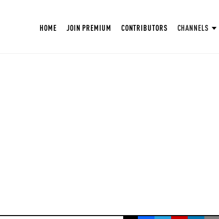
HOME
JOIN PREMIUM
CONTRIBUTORS
CHANNELS