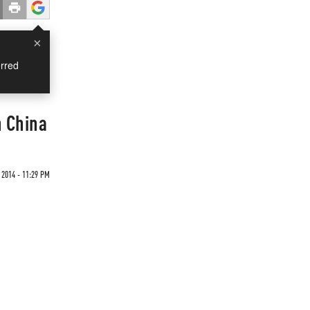
×
rred
h China
 2014 - 11:29 PM