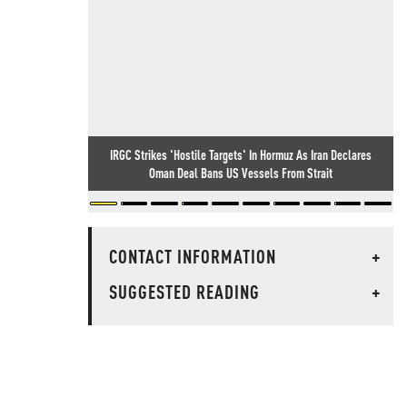
IRGC Strikes 'Hostile Targets' In Hormuz As Iran Declares
Oman Deal Bans US Vessels From Strait
CONTACT INFORMATION
+
SUGGESTED READING
+