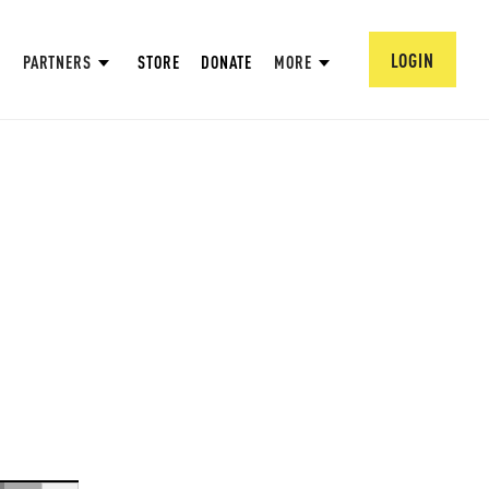
LOGIN
PARTNERS
STORE
DONATE
MORE