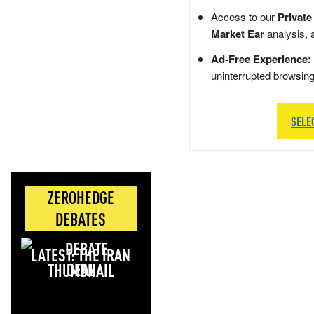
Access to our
Private
Market Ear
analysis, 
Ad-Free Experience:
uninterrupted browsin
SELE
ZEROHEDGE
DEBATES
LATEST: THE IRAN
DEAL