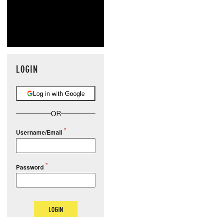
LOGIN
Log in with Google
OR
Username/Email
Password
LOGIN