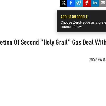
ADD US ON GOOGLE
Choose ZeroHedge as a prefe
source of news
etion Of Second "Holy Grail" Gas Deal Wit
FRIDAY, NOV 07,