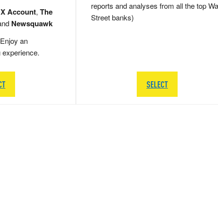
reports and analyses from all the top Wa
 X Account
,
The
Street banks)
and
Newsquawk
Enjoy an
g experience.
CT
SELECT