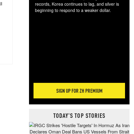
ll
records, Korea continues to lag, and silver is
beginning to respond to a weaker dollar.
Gol
spec
CTA
tec
ali
tact
SIGN UP FOR ZH PREMIUM
TODAY'S TOP STORIES