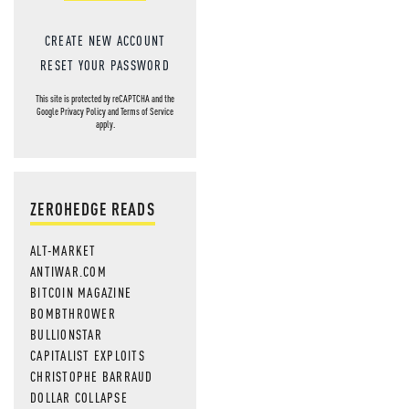
CREATE NEW ACCOUNT
RESET YOUR PASSWORD
This site is protected by reCAPTCHA and the
Google
Privacy Policy
and
Terms of Service
apply.
ZEROHEDGE READS
ALT-MARKET
ANTIWAR.COM
BITCOIN MAGAZINE
BOMBTHROWER
BULLIONSTAR
CAPITALIST EXPLOITS
CHRISTOPHE BARRAUD
DOLLAR COLLAPSE