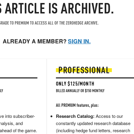
S ARTICLE IS ARCHIVED.
RADE TO PREMIUM TO ACCESS ALL OF THE ZEROHEDGE ARCHIVE.
ALREADY A MEMBER?
SIGN IN.
PROFESSIONAL
ONLY $125/MONTH
LY
BILLED ANNUALLY OR $150 MONTHLY
All PREMIUM features, plus:
e into subscriber-
Research Catalog:
Access to our
nalysis, and
constantly updated research database
 ahead of the game.
(including hedge fund letters, research