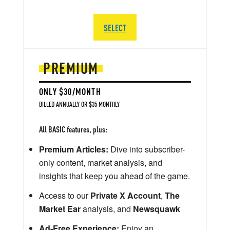
SELECT
PREMIUM
ONLY $30/MONTH
BILLED ANNUALLY OR $35 MONTHLY
All BASIC features, plus:
Premium Articles:
Dive into subscriber-
only content, market analysis, and
insights that keep you ahead of the game.
Access to our
Private X Account
,
The
Market Ear
analysis, and
Newsquawk
Ad-Free Experience:
Enjoy an