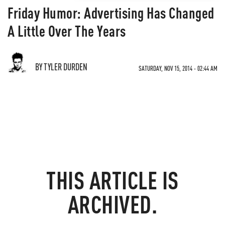
Friday Humor: Advertising Has Changed
A Little Over The Years
BY TYLER DURDEN
SATURDAY, NOV 15, 2014 - 02:44 AM
THIS ARTICLE IS
ARCHIVED.