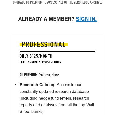
UPGRADE TO PREMIUM TO ACCESS ALL OF THE ZEROHEDGE ARCHIVE.
ALREADY A MEMBER?
SIGN IN.
PROFESSIONAL
ONLY $125/MONTH
BILLED ANNUALLY OR $150 MONTHLY
All PREMIUM features, plus:
Research Catalog:
Access to our
constantly updated research database
(including hedge fund letters, research
reports and analyses from all the top Wall
Street banks)