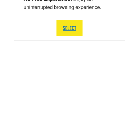
uninterrupted browsing experience.
SELECT