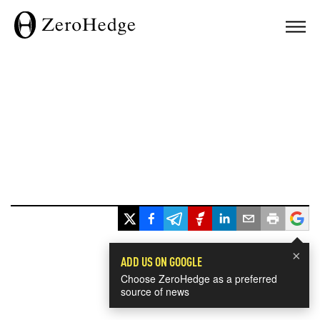
×
ADD US ON GOOGLE
Choose ZeroHedge as a preferred
source of news