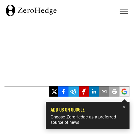
×
ADD US ON GOOGLE
Choose ZeroHedge as a preferred
source of news