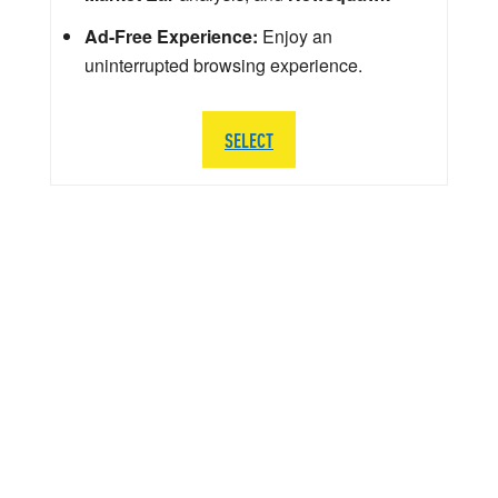
Ad-Free Experience:
Enjoy an
uninterrupted browsing experience.
SELECT