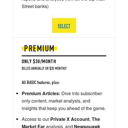
Street banks)
SELECT
PREMIUM
ONLY $30/MONTH
BILLED ANNUALLY OR $35 MONTHLY
All BASIC features, plus:
Premium Articles:
Dive into subscriber-
only content, market analysis, and
insights that keep you ahead of the game.
Access to our
Private X Account
,
The
Market Ear
analysis, and
Newsquawk