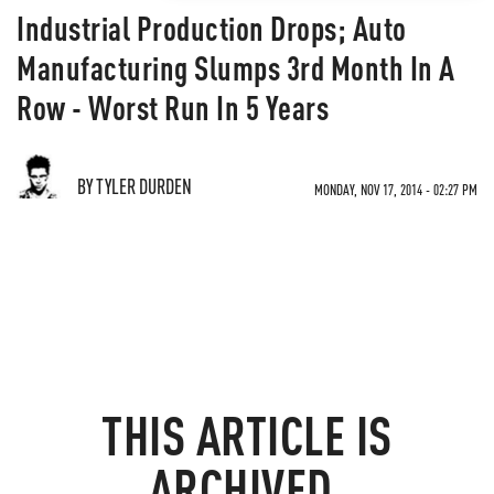
Industrial Production Drops; Auto
Manufacturing Slumps 3rd Month In A
Row - Worst Run In 5 Years
BY TYLER DURDEN
MONDAY, NOV 17, 2014 - 02:27 PM
THIS ARTICLE IS
ARCHIVED.