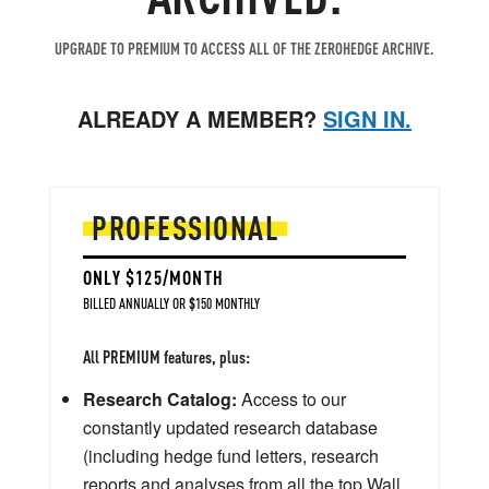
UPGRADE TO PREMIUM TO ACCESS ALL OF THE ZEROHEDGE ARCHIVE.
ALREADY A MEMBER?
SIGN IN.
PROFESSIONAL
ONLY $125/MONTH
BILLED ANNUALLY OR $150 MONTHLY
All PREMIUM features, plus:
Research Catalog:
Access to our
constantly updated research database
(including hedge fund letters, research
reports and analyses from all the top Wall