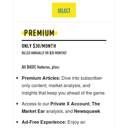
SELECT
PREMIUM
ONLY $30/MONTH
BILLED ANNUALLY OR $35 MONTHLY
All BASIC features, plus:
Premium Articles:
Dive into subscriber-
only content, market analysis, and
insights that keep you ahead of the game.
Access to our
Private X Account
,
The
Market Ear
analysis, and
Newsquawk
Ad-Free Experience:
Enjoy an