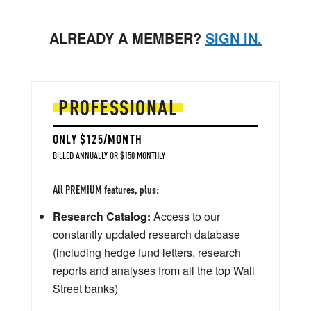
ALREADY A MEMBER?
SIGN IN.
PROFESSIONAL
ONLY $125/MONTH
BILLED ANNUALLY OR $150 MONTHLY
All PREMIUM features, plus:
Research Catalog:
Access to our
constantly updated research database
(including hedge fund letters, research
reports and analyses from all the top Wall
Street banks)