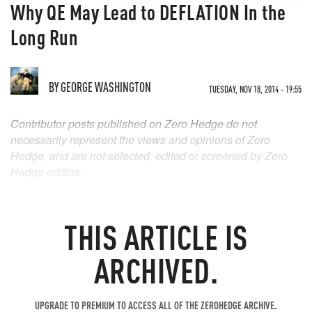
Why QE May Lead to DEFLATION In the
Long Run
BY
GEORGE WASHINGTON
TUESDAY, NOV 18, 2014 - 19:55
Contributor posts published on Zero Hedge do not
necessarily represent the views and opinions of Zero
Hedge, and are not selected, edited or screened by Zero
Hedge editors.
THIS ARTICLE IS
ARCHIVED.
UPGRADE TO PREMIUM TO ACCESS ALL OF THE ZEROHEDGE ARCHIVE.