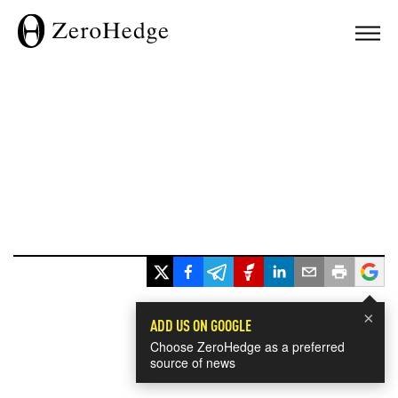
×
ADD US ON GOOGLE
Choose ZeroHedge as a preferred
source of news