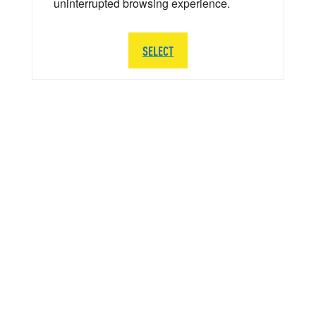
uninterrupted browsing experience.
SELECT