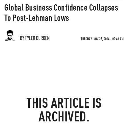
Global Business Confidence Collapses
To Post-Lehman Lows
BY TYLER DURDEN
TUESDAY, NOV 25, 2014 - 02:48 AM
THIS ARTICLE IS
ARCHIVED.