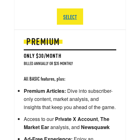
SELECT
PREMIUM
ONLY $30/MONTH
BILLED ANNUALLY OR $35 MONTHLY
All BASIC features, plus:
Premium Articles:
Dive into subscriber-
only content, market analysis, and
insights that keep you ahead of the game.
Access to our
Private X Account
,
The
Market Ear
analysis, and
Newsquawk
Ad-Free Experience:
Enjoy an