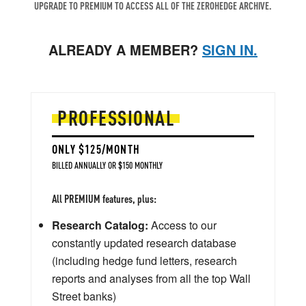
UPGRADE TO PREMIUM TO ACCESS ALL OF THE ZEROHEDGE ARCHIVE.
ALREADY A MEMBER?
SIGN IN.
PROFESSIONAL
ONLY $125/MONTH
BILLED ANNUALLY OR $150 MONTHLY
All PREMIUM features, plus:
Research Catalog:
Access to our
constantly updated research database
(including hedge fund letters, research
reports and analyses from all the top Wall
Street banks)