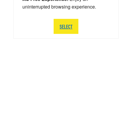
uninterrupted browsing experience.
SELECT