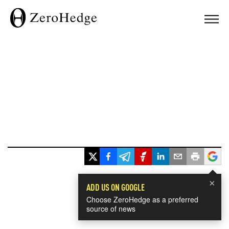
×
ADD US ON GOOGLE
Choose ZeroHedge as a preferred
source of news