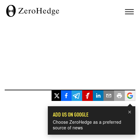
×
ADD US ON GOOGLE
Choose ZeroHedge as a preferred
source of news