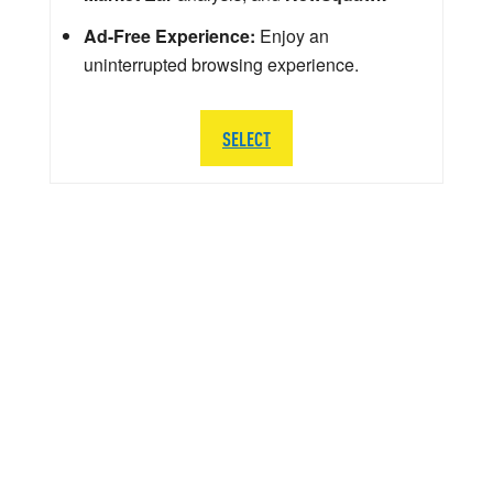
Ad-Free Experience:
Enjoy an
uninterrupted browsing experience.
SELECT