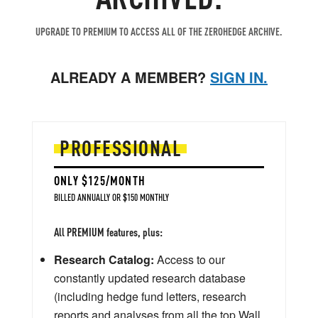
UPGRADE TO PREMIUM TO ACCESS ALL OF THE ZEROHEDGE ARCHIVE.
ALREADY A MEMBER?
SIGN IN.
PROFESSIONAL
ONLY $125/MONTH
BILLED ANNUALLY OR $150 MONTHLY
All PREMIUM features, plus:
Research Catalog:
Access to our
constantly updated research database
(including hedge fund letters, research
reports and analyses from all the top Wall