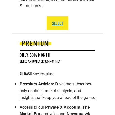
Street banks)
SELECT
PREMIUM
ONLY $30/MONTH
BILLED ANNUALLY OR $35 MONTHLY
All BASIC features, plus:
Premium Articles:
Dive into subscriber-
only content, market analysis, and
insights that keep you ahead of the game.
Access to our
Private X Account
,
The
Market Ear
analysis, and
Newsquawk