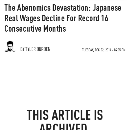
The Abenomics Devastation: Japanese
Real Wages Decline For Record 16
Consecutive Months
BY TYLER DURDEN
TUESDAY, DEC 02, 2014 - 04:05 PM
THIS ARTICLE IS
ARCHIVED.