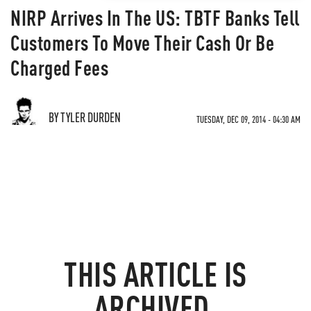
NIRP Arrives In The US: TBTF Banks Tell
Customers To Move Their Cash Or Be
Charged Fees
BY TYLER DURDEN
TUESDAY, DEC 09, 2014 - 04:30 AM
THIS ARTICLE IS
ARCHIVED.