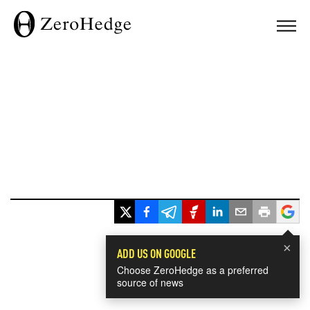
×
ADD US ON GOOGLE
Choose ZeroHedge as a preferred
source of news