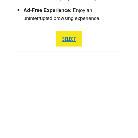
Ad-Free Experience:
Enjoy an
uninterrupted browsing experience.
SELECT