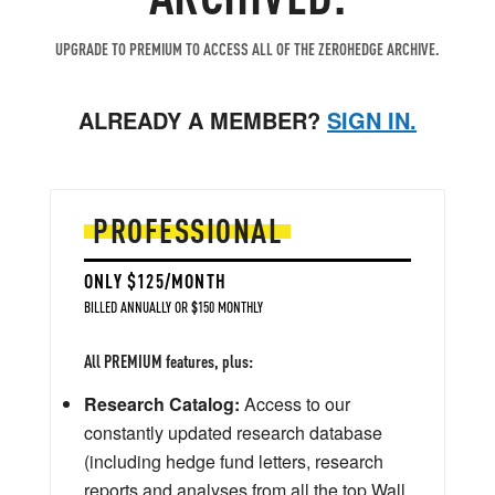
UPGRADE TO PREMIUM TO ACCESS ALL OF THE ZEROHEDGE ARCHIVE.
ALREADY A MEMBER?
SIGN IN.
PROFESSIONAL
ONLY $125/MONTH
BILLED ANNUALLY OR $150 MONTHLY
All PREMIUM features, plus:
Research Catalog:
Access to our
constantly updated research database
(including hedge fund letters, research
reports and analyses from all the top Wall