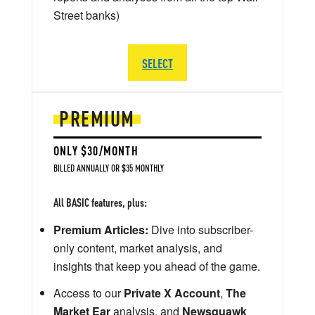
Street banks)
SELECT
PREMIUM
ONLY $30/MONTH
BILLED ANNUALLY OR $35 MONTHLY
All BASIC features, plus:
Premium Articles:
Dive into subscriber-
only content, market analysis, and
insights that keep you ahead of the game.
Access to our
Private X Account
,
The
Market Ear
analysis, and
Newsquawk